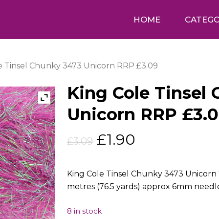
HOME
CATEGO
e Tinsel Chunky 3473 Unicorn RRP £3.09
King Cole Tinsel
Unicorn RRP £3.
Original
Current
£
1.90
£
3.09
price
price
was:
is:
King Cole Tinsel Chunky 3473 Unicorn 
£3.09.
£1.90.
metres (76.5 yards) approx 6mm needl
8 in stock