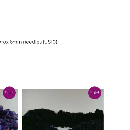
pprox 6mm needles (US10)
Sale!
Sale!