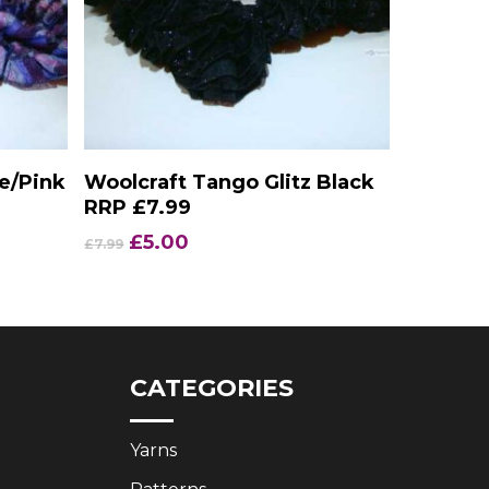
Add To Basket
e/Pink
Woolcraft Tango Glitz Black
RRP £7.99
Original
Current
£
5.00
£
7.99
price
price
was:
is:
£7.99.
£5.00.
CATEGORIES
Yarns