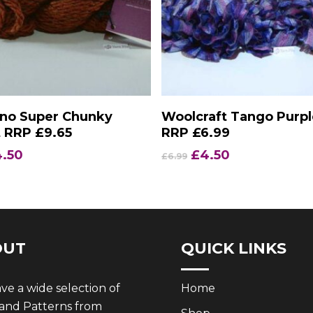
Add To Basket
Add To Basket
ano Super Chunky
Woolcraft Tango Purpl
 RRP £9.65
RRP £6.99
iginal
Current
Original
Current
4.50
£
4.50
£
6.99
ice
price
price
price
s:
is:
was:
is:
.65.
£4.50.
£6.99.
£4.50.
OUT
QUICK LINKS
e a wide selection of
Home
 and Patterns from