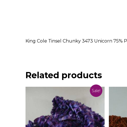
King Cole Tinsel Chunky 3473 Unicorn 75% P
Related products
Sale!