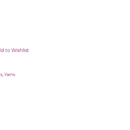
d to Wishlist
ms
,
Yarns