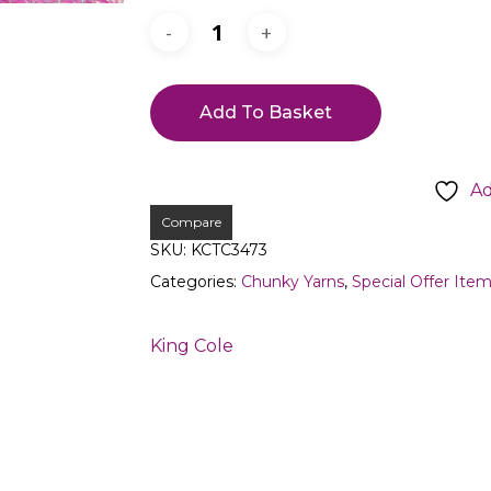
Add To Basket
Ad
Compare
SKU:
KCTC3473
Categories:
Chunky Yarns
,
Special Offer Ite
King Cole