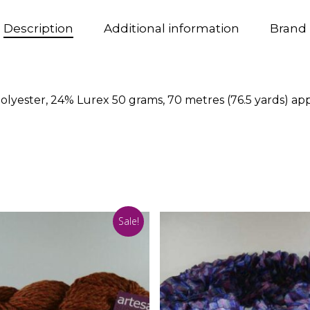
Description
Additional information
Brand
olyester, 24% Lurex 50 grams, 70 metres (76.5 yards) a
Sale!