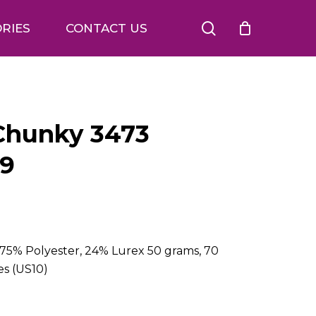
search
RIES
CONTACT US
 Chunky 3473
09
75% Polyester, 24% Lurex 50 grams, 70
es (US10)