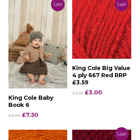
Sale!
Sale!
Add To Basket
King Cole Big Value
4 ply 667 Red RRP
£3.59
Original
Current
£
3.00
£
3.59
Add To Basket
King Cole Baby
price
price
Book 6
was:
is:
£3.59.
£3.00.
Original
Current
£
7.50
£
9.00
price
price
was:
is:
Sale!
£9.00.
£7.50.