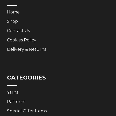
Home
Shop
Contact Us
Cookies Policy
Delivery & Returns
CATEGORIES
Yarns
Patterns
Special Offer Items