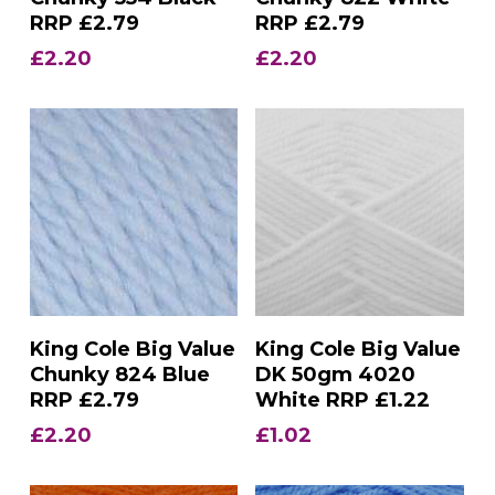
RRP £2.79
RRP £2.79
£
2.20
£
2.20
Add To Basket
Add To Basket
King Cole Big Value
King Cole Big Value
Chunky 824 Blue
DK 50gm 4020
RRP £2.79
White RRP £1.22
£
2.20
£
1.02