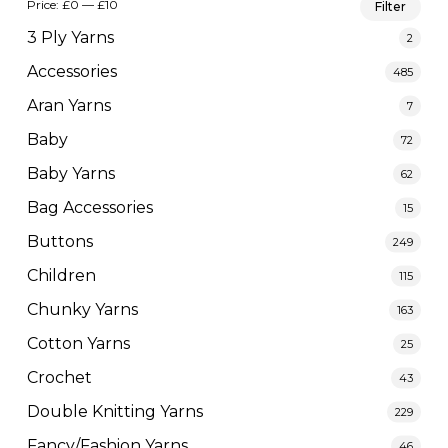
Price:
£0
—
£10
Filter
pric
pric
3 Ply Yarns
2
Accessories
485
Aran Yarns
7
Baby
72
Baby Yarns
62
Bag Accessories
15
Buttons
249
Children
115
Chunky Yarns
163
Cotton Yarns
25
Crochet
43
Double Knitting Yarns
229
Fancy/Fashion Yarns
46