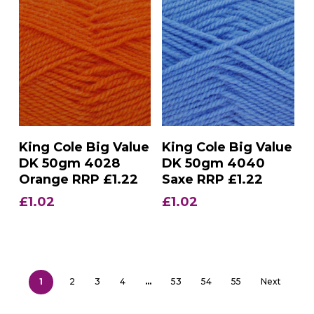
Add To Basket
Add To Basket
King Cole Big Value
King Cole Big Value
DK 50gm 4028
DK 50gm 4040
Orange RRP £1.22
Saxe RRP £1.22
£
1.02
£
1.02
1
2
3
4
…
53
54
55
Next