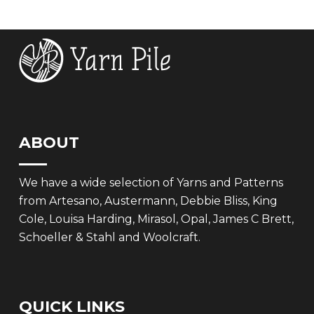
ABOUT
We have a wide selection of Yarns and Patterns
from Artesano, Austermann, Debbie Bliss, King
Cole, Louisa Harding, Mirasol, Opal, James C Brett,
Schoeller & Stahl and Woolcraft.
QUICK LINKS