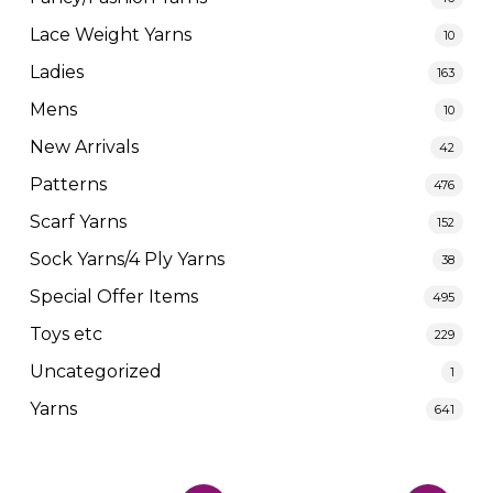
Lace Weight Yarns
10
Ladies
163
Mens
10
New Arrivals
42
Patterns
476
Scarf Yarns
152
Sock Yarns/4 Ply Yarns
38
Special Offer Items
495
Toys etc
229
Uncategorized
1
Yarns
641