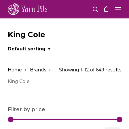
Skip
Men
to
search
Close
main
Menu
content
King Cole
Default sorting
Home
Brands
Showing 1–12 of 649 results
King Cole
Filter by price
Min
Ma