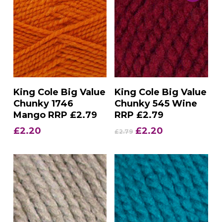
Add To Basket
Add To Basket
King Cole Big Value
King Cole Big Value
Chunky 1746
Chunky 545 Wine
Mango RRP £2.79
RRP £2.79
Original
Current
£
2.20
£
2.20
£
2.79
price
price
was:
is:
£2.79.
£2.20.