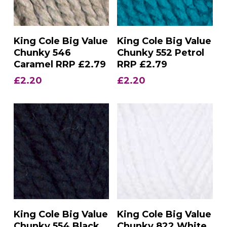
Add To Basket
Add To Basket
King Cole Big Value
King Cole Big Value
Chunky 546
Chunky 552 Petrol
Caramel RRP £2.79
RRP £2.79
£
2.20
£
2.20
Add To Basket
Add To Basket
King Cole Big Value
King Cole Big Value
Chunky 554 Black
Chunky 822 White