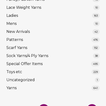
Lace Weight Yarns
10
Ladies
163
Mens
10
New Arrivals
42
Patterns
476
Scarf Yarns
152
Sock Yarns/4 Ply Yarns
38
Special Offer Items
495
Toys etc
229
Uncategorized
1
Yarns
641