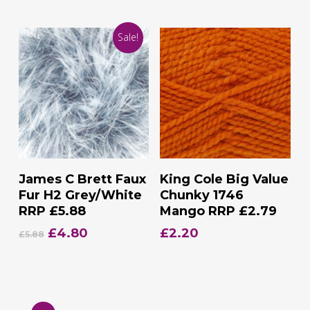
price
price
price
price
was:
is:
was:
is:
Sale!
£7.95.
£4.75.
£7.95.
£4.75.
Add To Basket
Add To Basket
James C Brett Faux
King Cole Big Value
Fur H2 Grey/White
Chunky 1746
RRP £5.88
Mango RRP £2.79
Original
Current
£
4.80
£
2.20
£
5.88
price
price
was:
is:
£5.88.
£4.80.