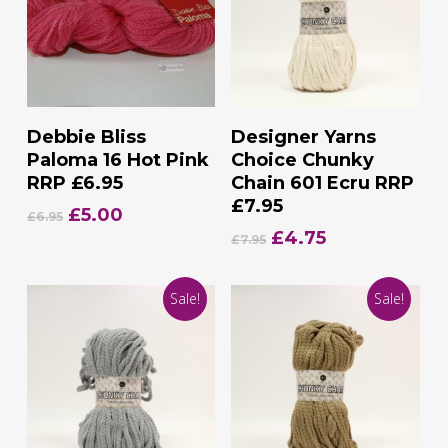
Add To Basket
Add To Basket
Debbie Bliss
Designer Yarns
Paloma 16 Hot Pink
Choice Chunky
RRP £6.95
Chain 601 Ecru RRP
£7.95
Original
Current
£
5.00
£
6.95
price
price
Original
Current
£
4.75
£
7.95
was:
is:
price
price
£6.95.
£5.00.
was:
is:
Sale!
Sale!
£7.95.
£4.75.