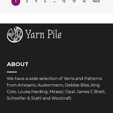
1
2
3
4
…
12
13
14
Next
ABOUT
We have a wide selection of Yarns and Patterns
from Artesano, Austermann, Debbie Bliss, King
Cole, Louisa Harding, Mirasol, Opal, James C Brett,
Schoeller & Stahl and Woolcraft.