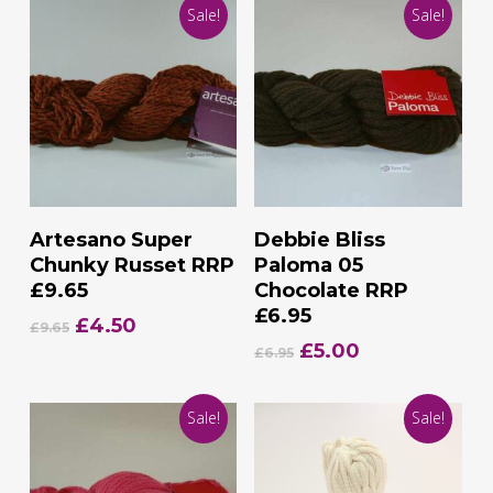
Sale!
Sale!
Add To Basket
Add To Basket
Artesano Super
Debbie Bliss
Chunky Russet RRP
Paloma 05
£9.65
Chocolate RRP
£6.95
Original
Current
£
4.50
£
9.65
price
price
Original
Current
£
5.00
£
6.95
was:
is:
price
price
£9.65.
£4.50.
was:
is:
Sale!
Sale!
£6.95.
£5.00.