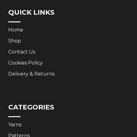
QUICK LINKS
Home
Shop
Contact Us
Cookies Policy
Delivery & Returns
CATEGORIES
Yarns
Patterns