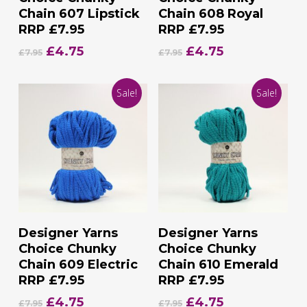
Chain 607 Lipstick
Chain 608 Royal
RRP £7.95
RRP £7.95
Original
Current
Original
Current
£
4.75
£
4.75
£
7.95
£
7.95
price
price
price
price
was:
is:
was:
is:
Sale!
Sale!
£7.95.
£4.75.
£7.95.
£4.75.
Add To Basket
Add To Basket
Designer Yarns
Designer Yarns
Choice Chunky
Choice Chunky
Chain 609 Electric
Chain 610 Emerald
RRP £7.95
RRP £7.95
Original
Current
Original
Current
£
4.75
£
4.75
£
7.95
£
7.95