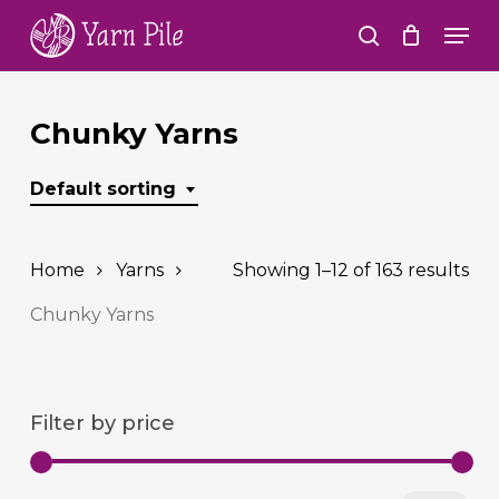
Skip
Men
to
search
Close
main
Menu
content
Chunky Yarns
Default sorting
Home
Yarns
Showing 1–12 of 163 results
Chunky Yarns
Filter by price
Min
Ma