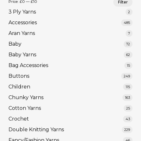
Price:
£0
—
£10
Filter
pric
pric
3 Ply Yarns
2
Accessories
485
Aran Yarns
7
Baby
72
Baby Yarns
62
Bag Accessories
15
Buttons
249
Children
115
Chunky Yarns
163
Cotton Yarns
25
Crochet
43
Double Knitting Yarns
229
Fancy/Fashion Yarns
46