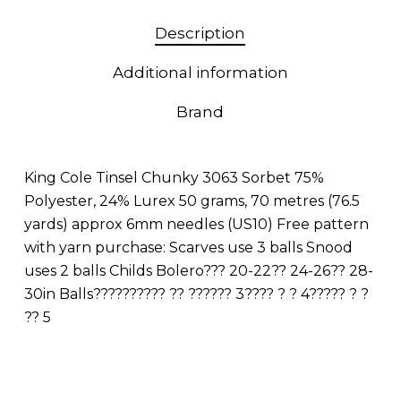
Description
Additional information
Brand
King Cole Tinsel Chunky 3063 Sorbet 75%
Polyester, 24% Lurex 50 grams, 70 metres (76.5
yards) approx 6mm needles (US10) Free pattern
with yarn purchase: Scarves use 3 balls Snood
uses 2 balls Childs Bolero??? 20-22?? 24-26?? 28-
30in Balls?????????? ?? ?????? 3???? ? ? 4????? ? ?
?? 5