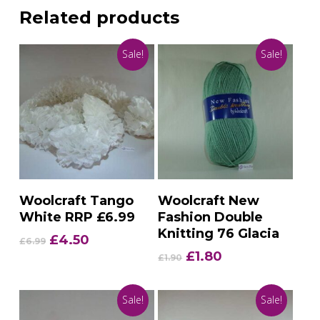
Related products
Sale!
Sale!
Add To Basket
Add To Basket
Woolcraft Tango
Woolcraft New
White RRP £6.99
Fashion Double
Knitting 76 Glacia
Original
Current
£
4.50
£
6.99
price
price
Original
Current
£
1.80
£
1.90
was:
is:
price
price
£6.99.
£4.50.
was:
is:
Sale!
Sale!
£1.90.
£1.80.