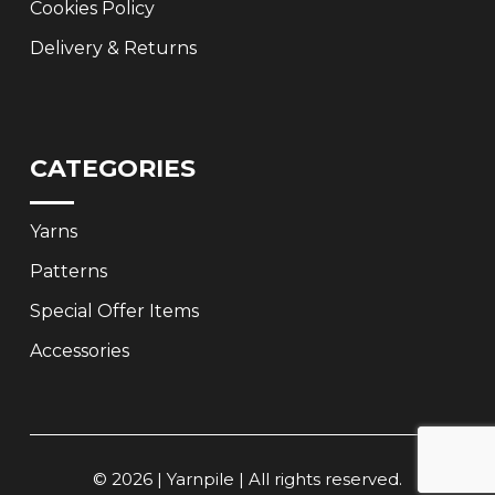
Cookies Policy
Delivery & Returns
CATEGORIES
Yarns
Patterns
Special Offer Items
Accessories
© 2026 | Yarnpile | All rights reserved.