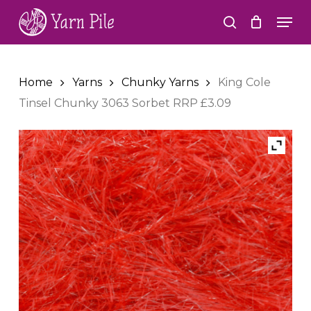
Skip
Men
to
search
Close
main
Menu
content
Home
Yarns
Chunky Yarns
King Cole
Tinsel Chunky 3063 Sorbet RRP £3.09