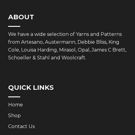
ABOUT
We have a wide selection of Yarns and Patterns
from Artesano, Austermann, Debbie Bliss, King
Cole, Louisa Harding, Mirasol, Opal, James C Brett,
Schoeller & Stahl and Woolcraft.
QUICK LINKS
Home
Shop
Contact Us