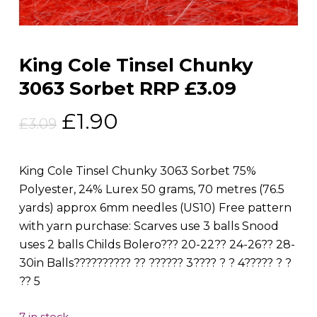
King Cole Tinsel Chunky
3063 Sorbet RRP £3.09
Original
Current
£
1.90
£
3.09
price
price
was:
is:
King Cole Tinsel Chunky 3063 Sorbet 75%
£3.09.
£1.90.
Polyester, 24% Lurex 50 grams, 70 metres (76.5
yards) approx 6mm needles (US10) Free pattern
with yarn purchase: Scarves use 3 balls Snood
uses 2 balls Childs Bolero??? 20-22?? 24-26?? 28-
30in Balls?????????? ?? ?????? 3???? ? ? 4????? ? ?
?? 5