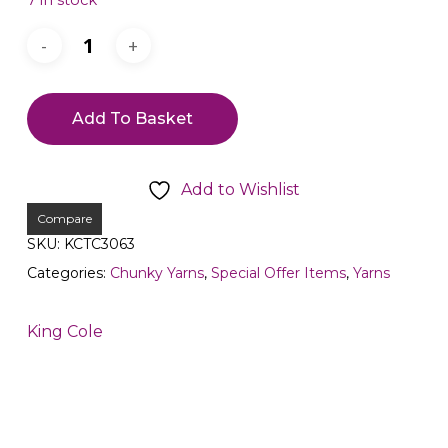
7 in stock
Add To Basket
Add to Wishlist
Compare
SKU:
KCTC3063
Categories:
Chunky Yarns
,
Special Offer Items
,
Yarns
King Cole