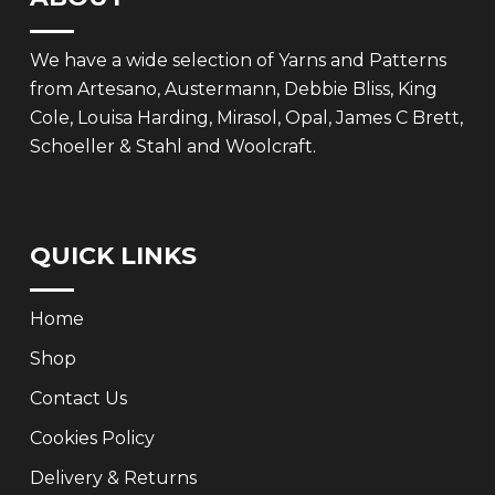
We have a wide selection of Yarns and Patterns
from Artesano, Austermann, Debbie Bliss, King
Cole, Louisa Harding, Mirasol, Opal, James C Brett,
Schoeller & Stahl and Woolcraft.
QUICK LINKS
Home
Shop
Contact Us
Cookies Policy
Delivery & Returns