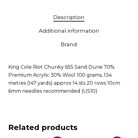
Description
Additional information
Brand
King Cole Riot Chunky 655 Sand Dune 70%
Premium Acrylic 30% Wool 100 grams, 134
metres (147 yards) approx 14 sts 20 rows 10cm
6mm needles recommended (US10)
Related products