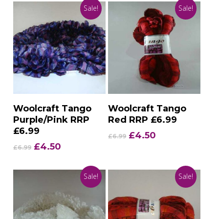
Sale!
Sale!
Add To Basket
Add To Basket
Woolcraft Tango
Woolcraft Tango
Purple/Pink RRP
Red RRP £6.99
£6.99
Original
Current
£
4.50
£
6.99
price
price
Original
Current
£
4.50
£
6.99
was:
is:
price
price
£6.99.
£4.50.
was:
is:
Sale!
Sale!
£6.99.
£4.50.