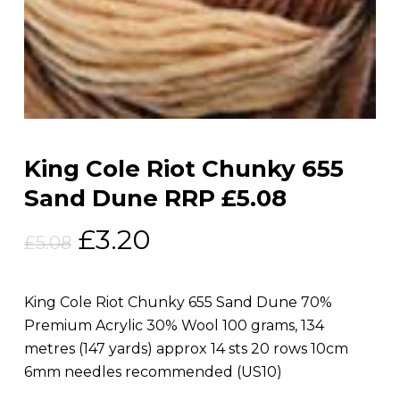
King Cole Riot Chunky 655
Sand Dune RRP £5.08
Original
Current
£
3.20
£
5.08
price
price
was:
is:
King Cole Riot Chunky 655 Sand Dune 70%
£5.08.
£3.20.
Premium Acrylic 30% Wool 100 grams, 134
metres (147 yards) approx 14 sts 20 rows 10cm
6mm needles recommended (US10)