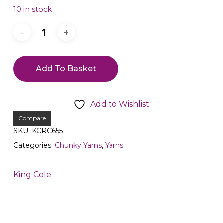
10 in stock
Add To Basket
Add to Wishlist
Compare
SKU:
KCRC655
Categories:
Chunky Yarns
,
Yarns
King Cole