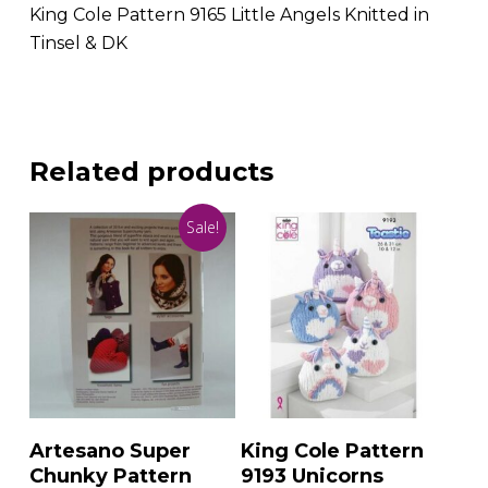
King Cole Pattern 9165 Little Angels Knitted in
Tinsel & DK
Related products
Sale!
Add To Basket
Add To Basket
Artesano Super
King Cole Pattern
Chunky Pattern
9193 Unicorns