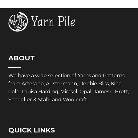
£7.95.
£5.50.
ABOUT
We have a wide selection of Yarns and Patterns
from Artesano, Austermann, Debbie Bliss, King
Cole, Louisa Harding, Mirasol, Opal, James C Brett,
Schoeller & Stahl and Woolcraft.
QUICK LINKS