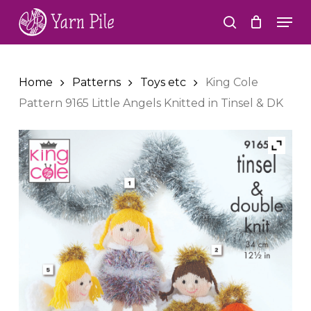
Skip
Men
to
search
Close
main
Menu
content
Home
Patterns
Toys etc
King Cole
Pattern 9165 Little Angels Knitted in Tinsel & DK