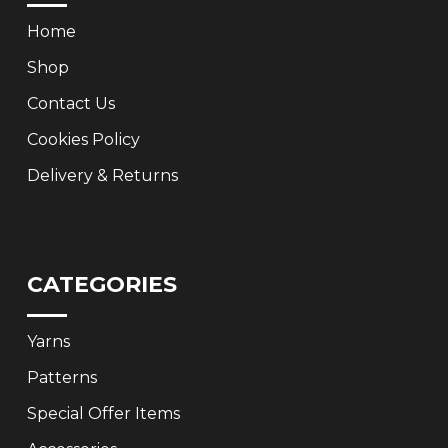
Home
Shop
Contact Us
Cookies Policy
Delivery & Returns
CATEGORIES
Yarns
Patterns
Special Offer Items