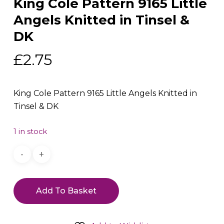
King Cole Pattern 9165 Little
Angels Knitted in Tinsel &
DK
£
2.75
King Cole Pattern 9165 Little Angels Knitted in
Tinsel & DK
1 in stock
Add To Basket