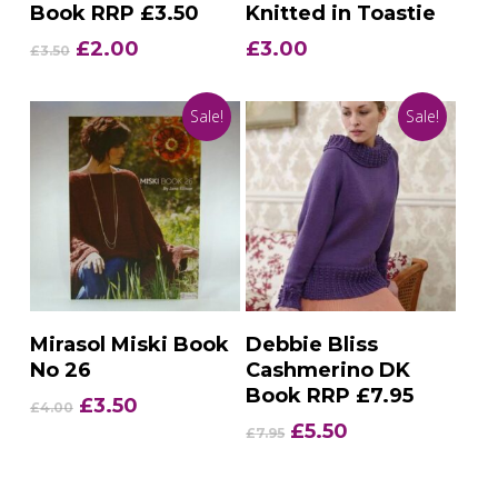
Book RRP £3.50
Knitted in Toastie
Original
Current
£
2.00
£
3.00
£
3.50
price
price
was:
is:
Sale!
Sale!
£3.50.
£2.00.
Add To Basket
Add To Basket
Mirasol Miski Book
Debbie Bliss
No 26
Cashmerino DK
Book RRP £7.95
Original
Current
£
3.50
£
4.00
price
price
Original
Current
£
5.50
£
7.95
was:
is:
price
price
£4.00.
£3.50.
was:
is: