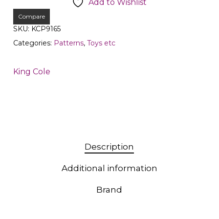
Add to Wishlist
Compare
SKU:
KCP9165
Categories:
Patterns
,
Toys etc
King Cole
Description
Additional information
Brand