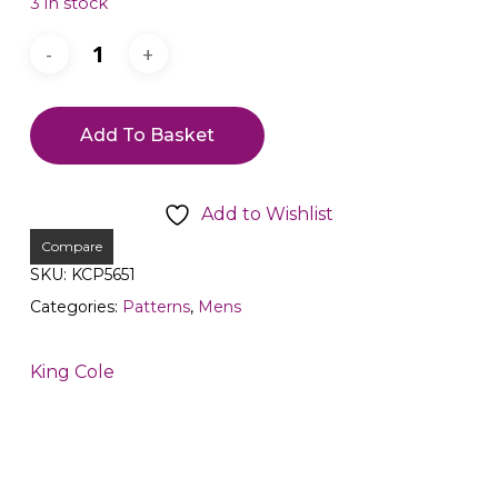
3 in stock
Add To Basket
Add to Wishlist
Compare
SKU:
KCP5651
Categories:
Patterns
,
Mens
King Cole