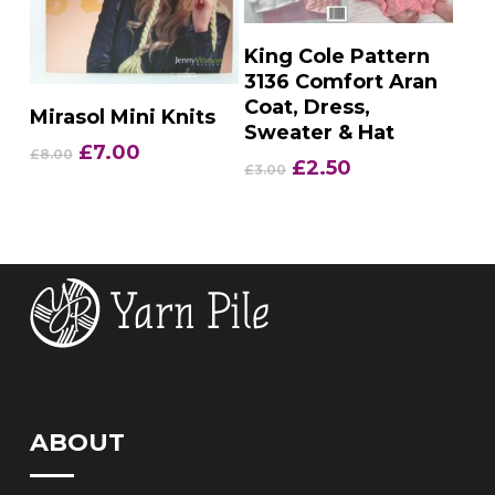
Add To Basket
King Cole Pattern
3136 Comfort Aran
Coat, Dress,
Add To Basket
Mirasol Mini Knits
Sweater & Hat
Original
Current
£
7.00
£
8.00
Original
Current
£
2.50
£
3.00
price
price
price
price
was:
is:
was:
is:
£8.00.
£7.00.
£3.00.
£2.50.
ABOUT