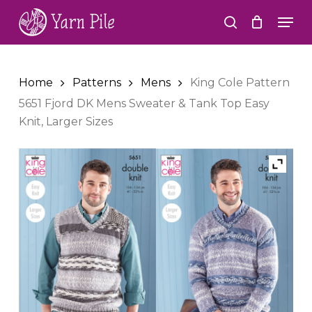
Skip
Men
to
search
Close
main
Menu
content
Home
Patterns
Mens
King Cole Pattern
5651 Fjord DK Mens Sweater & Tank Top Easy
Knit, Larger Sizes