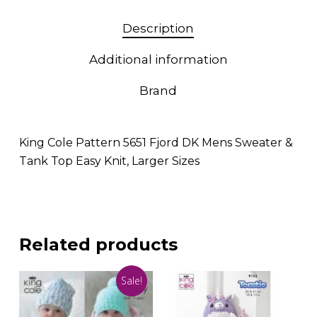
Description
Additional information
Brand
King Cole Pattern 5651 Fjord DK Mens Sweater &
Tank Top Easy Knit, Larger Sizes
Related products
Sale!