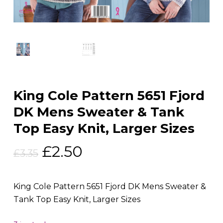
King Cole Pattern 5651 Fjord
DK Mens Sweater & Tank
Top Easy Knit, Larger Sizes
Original
Current
£
2.50
£
3.35
price
price
was:
is:
King Cole Pattern 5651 Fjord DK Mens Sweater &
£3.35.
£2.50.
Tank Top Easy Knit, Larger Sizes