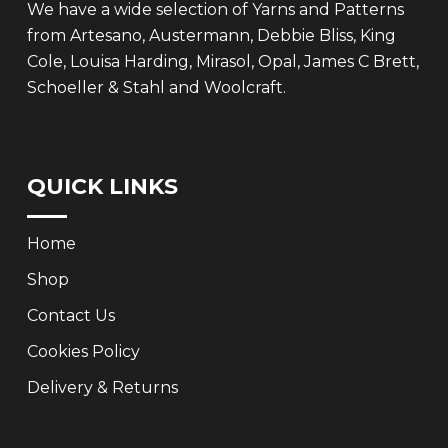
We have a wide selection of Yarns and Patterns
from Artesano, Austermann, Debbie Bliss, King
Cole, Louisa Harding, Mirasol, Opal, James C Brett,
Schoeller & Stahl and Woolcraft.
QUICK LINKS
Home
Shop
Contact Us
Cookies Policy
Delivery & Returns