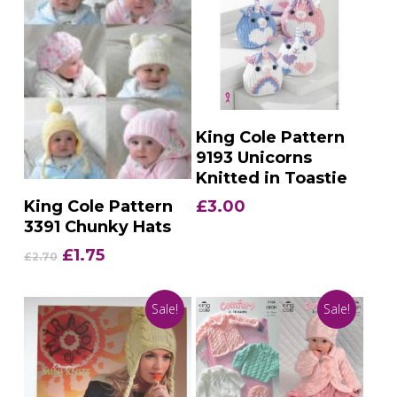
Add To Basket
King Cole Pattern
9193 Unicorns
Knitted in Toastie
Add To Basket
£
3.00
King Cole Pattern
3391 Chunky Hats
Original
Current
£
1.75
£
2.70
price
price
was:
is:
Sale!
Sale!
£2.70.
£1.75.