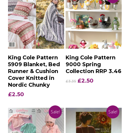
Add To Basket
Add To Basket
King Cole Pattern
King Cole Pattern
5909 Blanket, Bed
9000 Spring
Runner & Cushion
Collection RRP 3.46
Cover Knitted in
Original
Current
£
2.50
£
3.35
Nordic Chunky
price
price
was:
is:
£
2.50
£3.35.
£2.50.
Sale!
Sale!