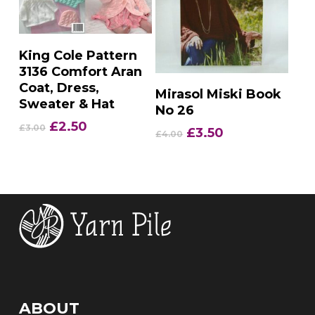
Add To Basket
King Cole Pattern
3136 Comfort Aran
Coat, Dress,
Add To Basket
Mirasol Miski Book
Sweater & Hat
No 26
Original
Current
£
2.50
£
3.00
Original
Current
£
3.50
£
4.00
price
price
price
price
was:
is:
was:
is:
£3.00.
£2.50.
£4.00.
£3.50.
ABOUT