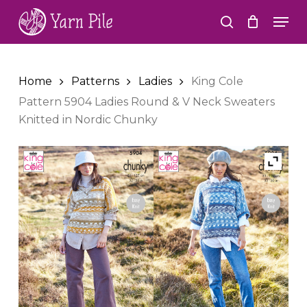
Skip
Men
to
search
Close
main
Menu
content
Home
Patterns
Ladies
King Cole
Pattern 5904 Ladies Round & V Neck Sweaters
Knitted in Nordic Chunky