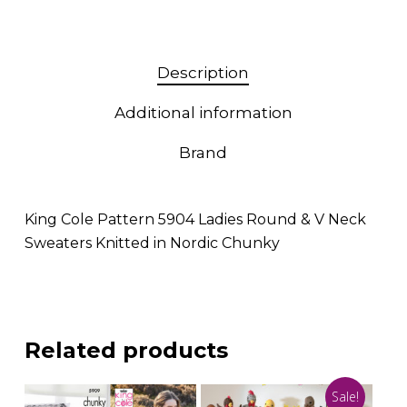
Description
Additional information
Brand
King Cole Pattern 5904 Ladies Round & V Neck
Sweaters Knitted in Nordic Chunky
Related products
Sale!