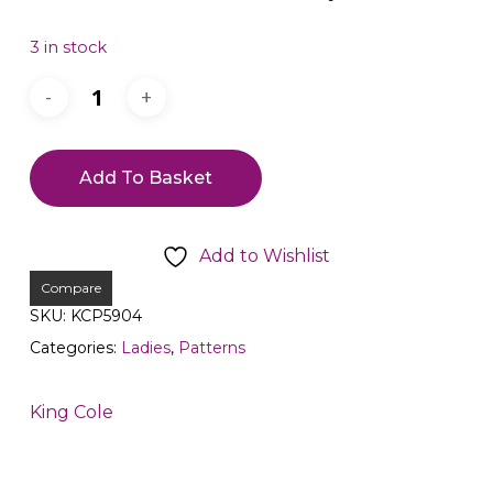
3 in stock
Add To Basket
Add to Wishlist
Compare
SKU:
KCP5904
Categories:
Ladies
,
Patterns
King Cole