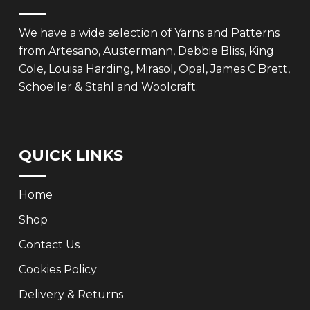
We have a wide selection of Yarns and Patterns
from Artesano, Austermann, Debbie Bliss, King
Cole, Louisa Harding, Mirasol, Opal, James C Brett,
Schoeller & Stahl and Woolcraft.
QUICK LINKS
Home
Shop
Contact Us
Cookies Policy
Delivery & Returns