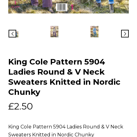
King Cole Pattern 5904
Ladies Round & V Neck
Sweaters Knitted in Nordic
Chunky
£
2.50
King Cole Pattern 5904 Ladies Round & V Neck
Sweaters Knitted in Nordic Chunky