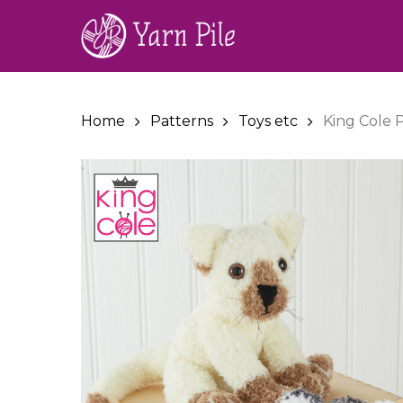
Skip
to
main
content
Home
Patterns
Toys etc
King Cole P