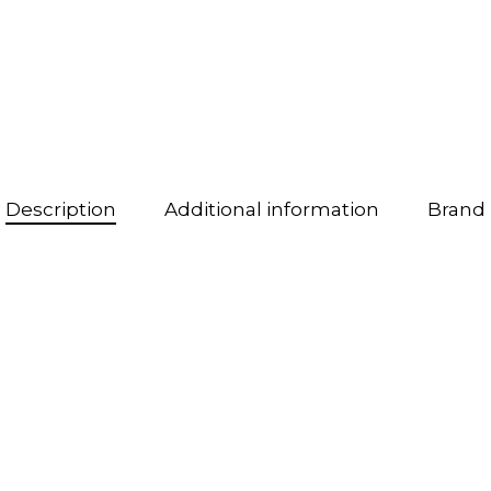
Description
Additional information
Brand