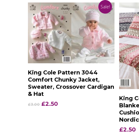
Sale!
Add To Basket
King Cole Pattern 3044
Comfort Chunky Jacket,
Sweater, Crossover Cardigan
& Hat
King C
Original
Current
£
2.50
Blanke
£
3.00
price
price
Cushio
was:
is:
Nordi
£3.00.
£2.50.
£
2.50