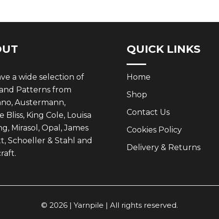
OUT
QUICK LINKS
e a wide selection of
Home
 and Patterns from
Shop
ano, Austermann,
Contact Us
 Bliss, King Cole, Louisa
g, Mirasol, Opal, James
Cookies Policy
t, Schoeller & Stahl and
Delivery & Returns
aft.
© 2026 | Yarnpile | All rights reserved.