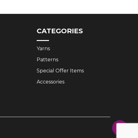
£3.35.
£2.50.
CATEGORIES
Yarns
Patterns
Special Offer Items
Accessories
Share