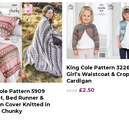
Add To Basket
King Cole Pattern 322
Girl’s Waistcoat & Cro
Cardigan
Add To Basket
Original
Current
£
2.50
ole Pattern 5909
£
3.00
price
price
t, Bed Runner &
was:
is:
n Cover Knitted in
£3.00.
£2.50.
c Chunky