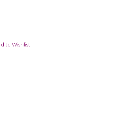
d to Wishlist