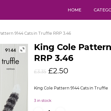
HOME
CATEGO
attern 9144 Cats in Truffle RRP 3.46
King Cole Pattern
RRP 3.46
Original
Current
£
2.50
£
3.35
price
price
was:
is:
King Cole Pattern 9144 Cats in Truffle
£3.35.
£2.50.
3 in stock