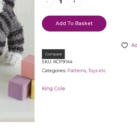
Add To Basket
Ad
Compare
SKU:
KCP9144
Categories:
Patterns
,
Toys etc
King Cole