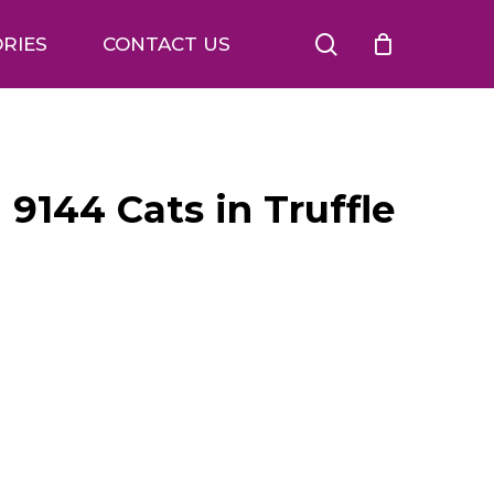
search
RIES
CONTACT US
 9144 Cats in Truffle