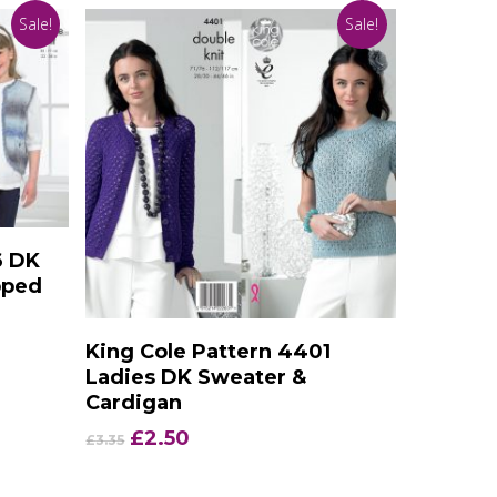
Sale!
Sale!
6 DK
pped
Add To Basket
King Cole Pattern 4401
Ladies DK Sweater &
Cardigan
Original
Current
£
2.50
£
3.35
price
price
was:
is: