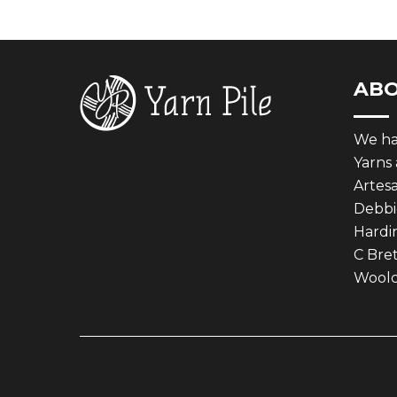
AB
We hav
Yarns
Artes
Debbie
Hardin
C Bret
Woolcr