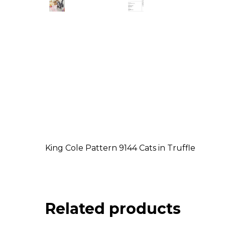
King Cole Pattern 9144 Cats in Truffle
Related products