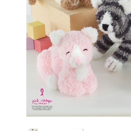
Hit enter to search or ESC to close