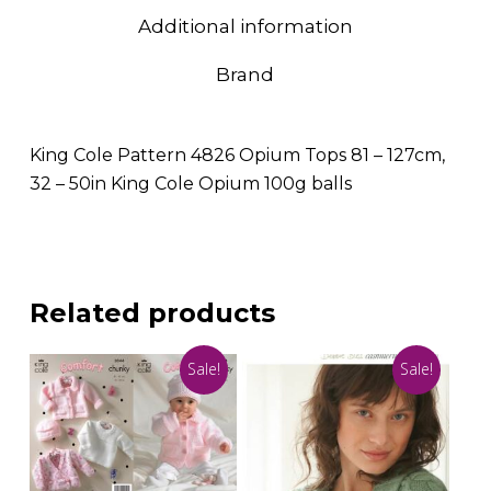
Additional information
Brand
King Cole Pattern 4826 Opium Tops 81 – 127cm,
32 – 50in King Cole Opium 100g balls
Related products
Sale!
Sale!