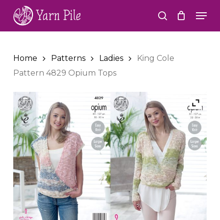
Skip
Men
to
search
Close
main
Menu
content
Home
Patterns
Ladies
King Cole
Pattern 4829 Opium Tops