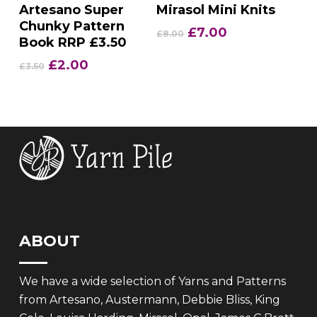
Add To Basket
Add To Basket
Artesano Super
Mirasol Mini Knits
Chunky Pattern
Original
Current
£
7.00
£
8.00
Book RRP £3.50
price
price
was:
is:
Original
Current
£
2.00
£
3.50
£8.00.
£7.00.
price
price
was:
is:
£3.50.
£2.00.
ABOUT
We have a wide selection of Yarns and Patterns
from Artesano, Austermann, Debbie Bliss, King