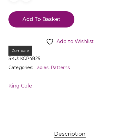
Add To Basket
Add to Wishlist
Compare
SKU:
KCP4829
Categories:
Ladies
,
Patterns
King Cole
Description