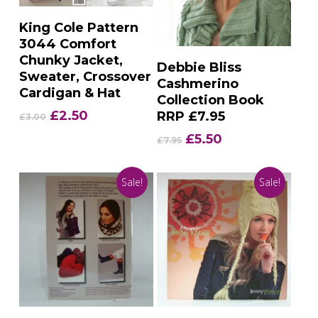
Add To Basket
King Cole Pattern
3044 Comfort
Chunky Jacket,
Add To Basket
Debbie Bliss
Sweater, Crossover
Cashmerino
Cardigan & Hat
Collection Book
Original
Current
£
2.50
RRP £7.95
£
3.00
price
price
Original
Current
£
5.50
£
7.95
was:
is:
price
price
£3.00.
£2.50.
was:
is:
Sale!
Sale!
£7.95.
£5.50.