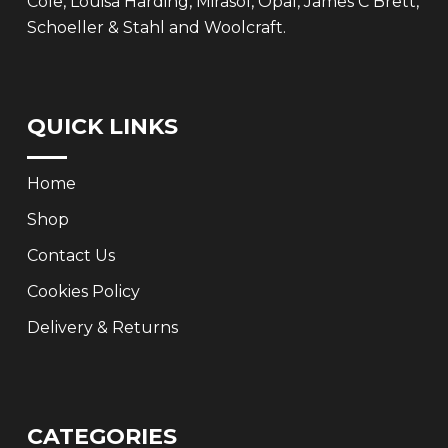
Cole, Louisa Harding, Mirasol, Opal, James C Brett,
Schoeller & Stahl and Woolcraft.
QUICK LINKS
Home
Shop
Contact Us
Cookies Policy
Delivery & Returns
CATEGORIES