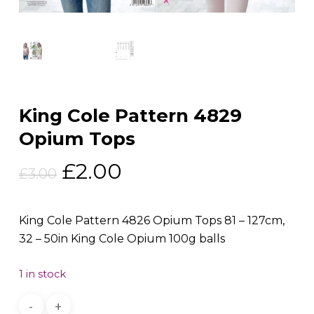
King Cole Pattern 4829
Opium Tops
Original
Current
£
2.00
£
3.00
price
price
was:
is:
King Cole Pattern 4826 Opium Tops 81 – 127cm,
£3.00.
£2.00.
32 – 50in King Cole Opium 100g balls
1 in stock