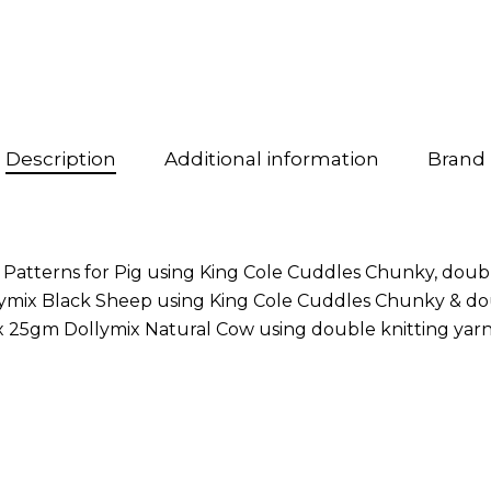
Description
Additional information
Brand
 Patterns for Pig using King Cole Cuddles Chunky, doub
llymix Black Sheep using King Cole Cuddles Chunky & do
 25gm Dollymix Natural Cow using double knitting yarns