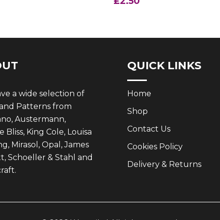
£
2.50
.35.
£2.50.
OUT
QUICK LINKS
e a wide selection of
Home
 and Patterns from
Shop
ano, Austermann,
Contact Us
 Bliss, King Cole, Louisa
g, Mirasol, Opal, James
Cookies Policy
t, Schoeller & Stahl and
Delivery & Returns
aft.