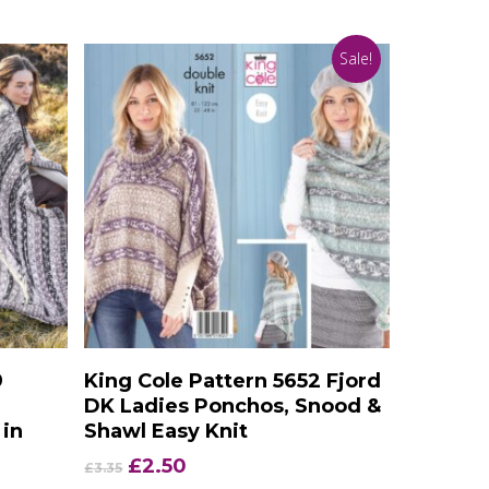
Sale!
Add To Basket
9
King Cole Pattern 5652 Fjord
DK Ladies Ponchos, Snood &
 in
Shawl Easy Knit
Original
Current
£
2.50
£
3.35