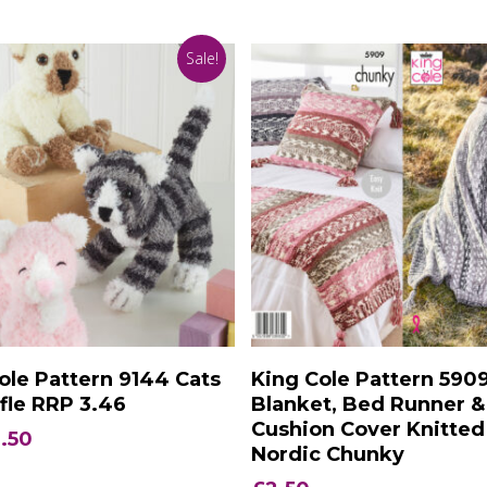
Sale!
Add To Basket
Add To Basket
ole Pattern 9144 Cats
King Cole Pattern 590
ffle RRP 3.46
Blanket, Bed Runner &
Cushion Cover Knitted
iginal
Current
.50
Nordic Chunky
ice
price
s:
is: