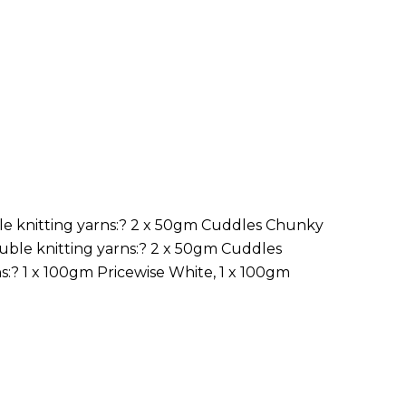
le knitting yarns:? 2 x 50gm Cuddles Chunky
uble knitting yarns:? 2 x 50gm Cuddles
:? 1 x 100gm Pricewise White, 1 x 100gm