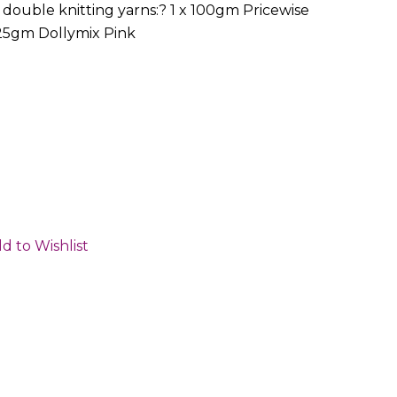
double knitting yarns:? 1 x 100gm Pricewise
 25gm Dollymix Pink
d to Wishlist