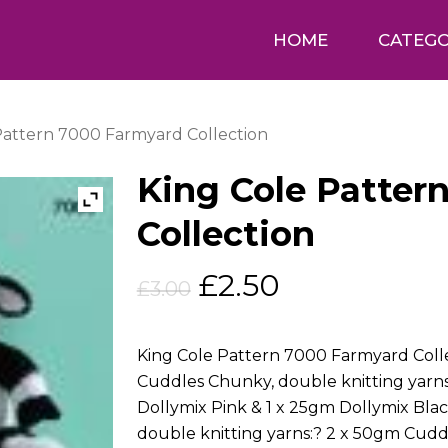
HOME
CATEGO
Pattern 7000 Farmyard Collection
King Cole Patter
Collection
Original
Current
£
2.50
£
3.00
price
price
was:
is:
King Cole Pattern 7000 Farmyard Colle
£3.00.
£2.50.
Cuddles Chunky, double knitting yarn
Dollymix Pink & 1 x 25gm Dollymix Bl
double knitting yarns:? 2 x 50gm Cud