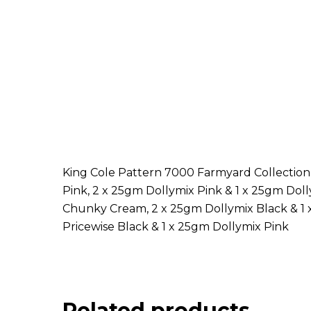
King Cole Pattern 7000 Farmyard Collection
Pink, 2 x 25gm Dollymix Pink & 1 x 25gm Do
Chunky Cream, 2 x 25gm Dollymix Black & 1 x
Pricewise Black & 1 x 25gm Dollymix Pink
Related products