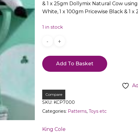
& 1 x 25gm Dollymix Natural Cow using 
White, 1 x 100gm Pricewise Black & 1 x
1 in stock
Add To Basket
Ad
Compare
SKU:
KCP7000
Categories:
Patterns
,
Toys etc
King Cole