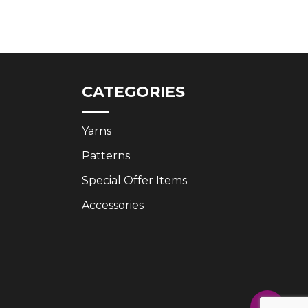
price
price
was:
is:
£3.35.
£2.50.
CATEGORIES
Yarns
Patterns
Special Offer Items
Accessories
Share