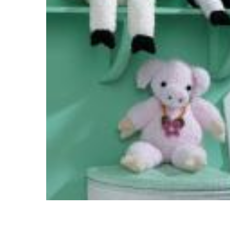
Hit enter to search or ESC to close