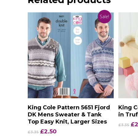
Sale!
Add To Basket
King Cole Pattern 5651 Fjord
King C
DK Mens Sweater & Tank
in Tru
Top Easy Knit, Larger Sizes
Or
£
2
£
3.35
pr
Original
Current
£
2.50
£
3.35
wa