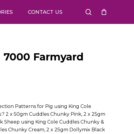
search
RIES
CONTACT US
n 7000 Farmyard
ction Patterns for Pig using King Cole
s:? 2 x 50gm Cuddles Chunky Pink, 2 x 25gm
ack Sheep using King Cole Cuddles Chunky &
dles Chunky Cream, 2 x 25gm Dollymix Black