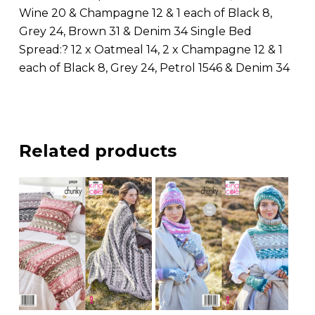
Wine 20 & Champagne 12 & 1 each of Black 8,
Grey 24, Brown 31 & Denim 34 Single Bed
Spread:? 12 x Oatmeal 14, 2 x Champagne 12 & 1
each of Black 8, Grey 24, Petrol 1546 & Denim 34
Related products