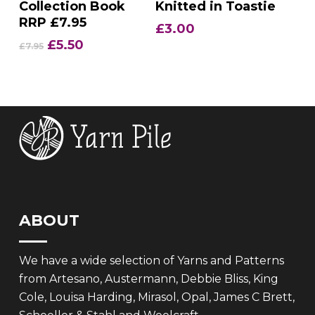
Collection Book
Knitted in Toastie
RRP £7.95
£
3.00
Original
Current
£
5.50
£
7.95
price
price
was:
is:
£7.95.
£5.50.
ABOUT
We have a wide selection of Yarns and Patterns
from Artesano, Austermann, Debbie Bliss, King
Cole, Louisa Harding, Mirasol, Opal, James C Brett,