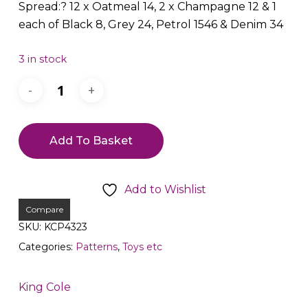
Spread:? 12 x Oatmeal 14, 2 x Champagne 12 & 1
each of Black 8, Grey 24, Petrol 1546 & Denim 34
3 in stock
Add To Basket
Add to Wishlist
Compare
SKU:
KCP4323
Categories:
Patterns
,
Toys etc
King Cole