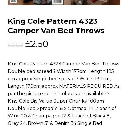
King Cole Pattern 4323
Camper Van Bed Throws
Original
Current
£
2.50
£
3.00
price
price
was:
is:
King Cole Pattern 4323 Camper Van Bed Throws
£3.00.
£2.50.
Double bed spread:? Width 177cm, Length 185
cm approx Single bed spread:? Width 130cm,
Length 170cm approx MATERIALS REQUIRED As
per the picture (other colours are available:?
King Cole Big Value Super Chunky 100gm
Double Bed Spread:? 18 x Oatmeal 14, 2 each of
Wine 20 & Champagne 12 & 1 each of Black 8,
Grey 24, Brown 31 & Denim 34 Single Bed