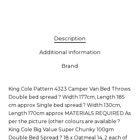
Description
Additional information
Brand
King Cole Pattern 4323 Camper Van Bed Throws
Double bed spread:? Width 177cm, Length 185
cm approx Single bed spread:? Width 130cm,
Length 170cm approx MATERIALS REQUIRED As
per the picture (other colours are available:?
King Cole Big Value Super Chunky 100gm
Double Bed Spread:? 18 x Oatmeal 14, 2 each of