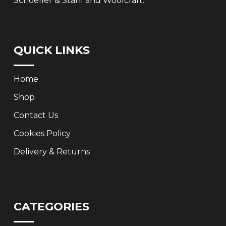
Schoeller & Stahl and Woolcraft.
QUICK LINKS
Home
Shop
Contact Us
Cookies Policy
Delivery & Returns
CATEGORIES