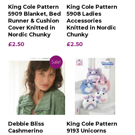
Add To Basket
Add To Basket
King Cole Pattern
King Cole Pattern
5909 Blanket, Bed
5908 Ladies
Runner & Cushion
Accessories
Cover Knitted in
Knitted in Nordic
Nordic Chunky
Chunky
£
2.50
£
2.50
Sale!
Add To Basket
Add To Basket
Debbie Bliss
King Cole Pattern
Cashmerino
9193 Unicorns