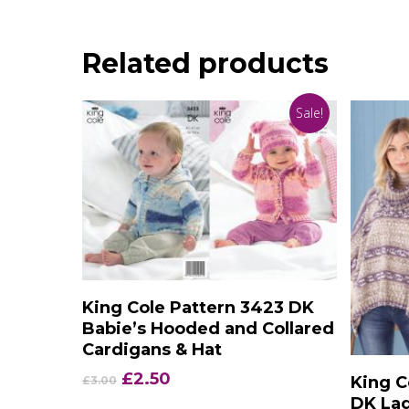
Related products
Sale!
Add To Basket
King Cole Pattern 3423 DK
Babie’s Hooded and Collared
Cardigans & Hat
Original
Current
£
2.50
King C
£
3.00
price
price
DK Lad