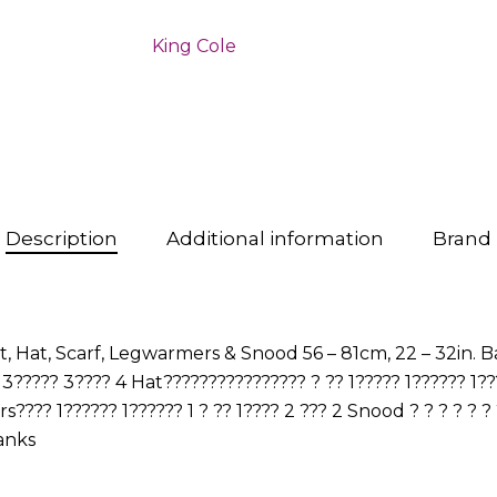
King Cole
Description
Additional information
Brand
Hat, Scarf, Legwarmers & Snood 56 – 81cm, 22 – 32in. Bal
????? 3???? 4 Hat???????????????? ? ?? 1????? 1?????? 1???
??? 1?????? 1?????? 1 ? ?? 1???? 2 ??? 2 Snood ? ? ? ? ? ? ? ?
anks