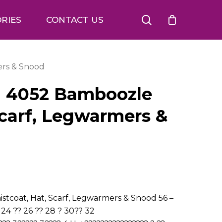
search
RIES
CONTACT US
ers & Snood
n 4052 Bamboozle
Scarf, Legwarmers &
tcoat, Hat, Scarf, Legwarmers & Snood 56 –
 24 ?? 26 ?? 28 ? 30?? 32