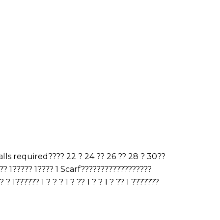
ls required???? 22 ? 24 ?? 26 ?? 28 ? 30??
? 1????? 1???? 1 Scarf??????????????????
 1?????? 1 ? ? ? 1 ? ?? 1 ? ? 1 ? ?? 1 ???????