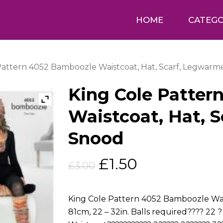
HOME
CATEGO
Pattern 4052 Bamboozle Waistcoat, Hat, Scarf, Legwarm
King Cole Patter
Waistcoat, Hat, 
Snood
Original
Current
£
1.50
£
3.00
price
price
was:
is:
King Cole Pattern 4052 Bamboozle Wais
£3.00.
£1.50.
81cm, 22 – 32in. Balls required???? 22 ?