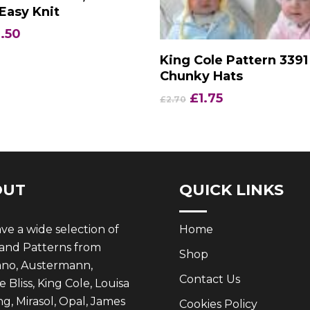
Easy Knit
iginal
Current
.50
ice
price
Add To Basket
King Cole Pattern 3391
s:
is:
Chunky Hats
.35.
£2.50.
Original
Current
£
1.75
£
2.70
price
price
was:
is:
£2.70.
£1.75.
OUT
QUICK LINKS
e a wide selection of
Home
 and Patterns from
Shop
ano, Austermann,
Contact Us
 Bliss, King Cole, Louisa
g, Mirasol, Opal, James
Cookies Policy