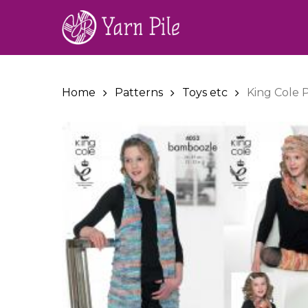
Skip
to
main
content
Home
Patterns
Toys etc
King Cole 