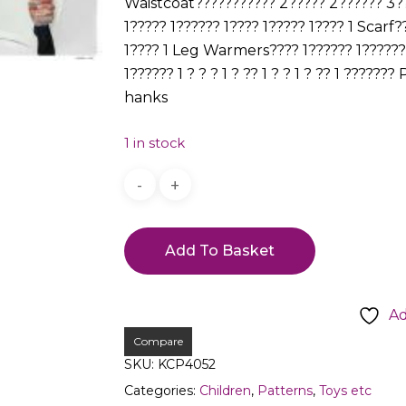
Waistcoat??????????? 2????? 2?????? 3??
1????? 1?????? 1???? 1????? 1???? 1 Scarf
1???? 1 Leg Warmers???? 1?????? 1?????? 1
1?????? 1 ? ? ? 1 ? ?? 1 ? ? 1 ? ?? 1 ??
hanks
1 in stock
Add To Basket
Ad
Compare
SKU:
KCP4052
Categories:
Children
,
Patterns
,
Toys etc