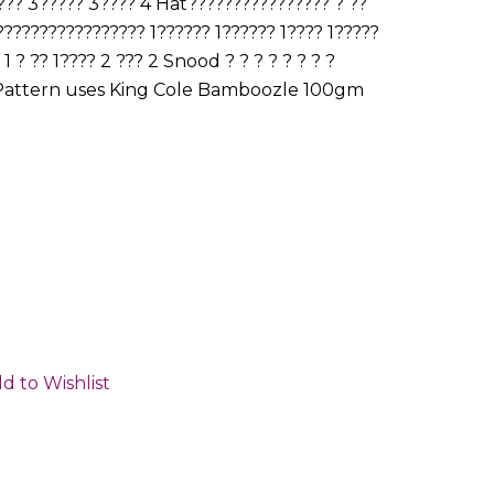
?? 3????? 3???? 4 Hat???????????????? ? ??
?????????????????? 1?????? 1?????? 1???? 1?????
 ? ?? 1???? 2 ??? 2 Snood ? ? ? ? ? ? ? ?
????? Pattern uses King Cole Bamboozle 100gm
d to Wishlist