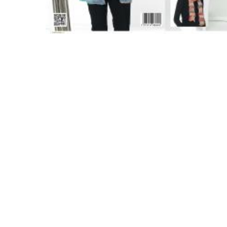
Hit enter to search or ESC to close