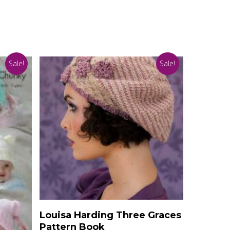
Sale!
Sale!
Add To Basket
Louisa Harding Three Graces
Pattern Book