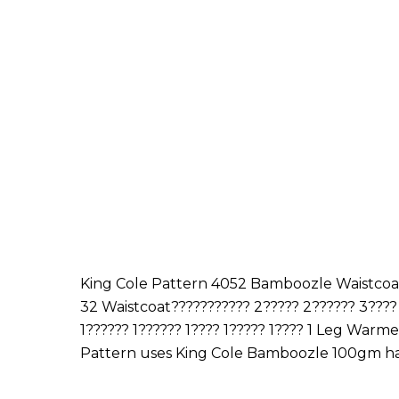
King Cole Pattern 4052 Bamboozle Waistcoat, 
32 Waistcoat??????????? 2????? 2?????? 3???? 3
1?????? 1?????? 1???? 1????? 1???? 1 Leg Warmers?
Pattern uses King Cole Bamboozle 100gm h