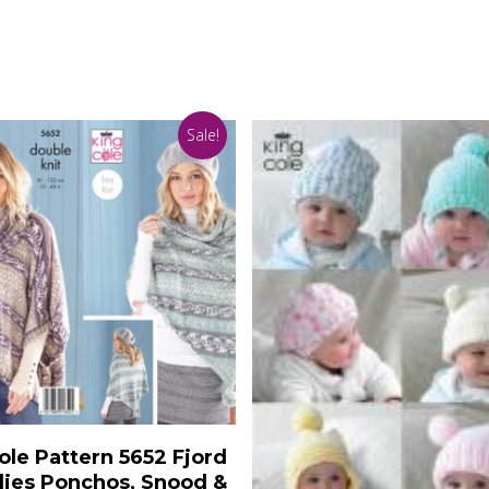
Sale!
Add To Basket
ole Pattern 5652 Fjord
ies Ponchos, Snood &