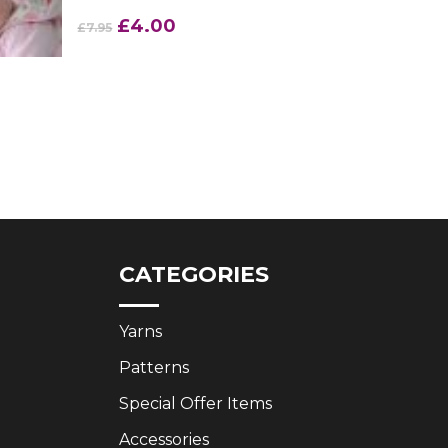
Original
Current
£
4.00
£
7.95
price
price
was:
is:
£7.95.
£4.00.
CATEGORIES
Yarns
Patterns
Special Offer Items
Accessories