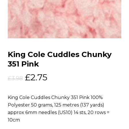
King Cole Cuddles Chunky
351 Pink
Original
Current
£
2.75
£
3.98
price
price
was:
is:
King Cole Cuddles Chunky 351 Pink 100%
£3.98.
£2.75.
Polyester 50 grams, 125 metres (137 yards)
approx 6mm needles (US10) 14 sts, 20 rows =
10cm