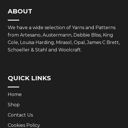
ABOUT
We have a wide selection of Yarns and Patterns
from Artesano, Austermann, Debbie Bliss, King
Cole, Louisa Harding, Mirasol, Opal, James C Brett,
Schoeller & Stahl and Woolcraft.
QUICK LINKS
Home
Shop
Contact Us
Cookies Policy