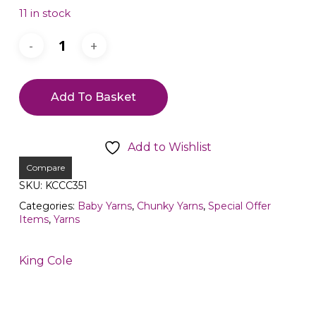
11 in stock
Add To Basket
Add to Wishlist
Compare
SKU:
KCCC351
Categories:
Baby Yarns
,
Chunky Yarns
,
Special Offer
Items
,
Yarns
King Cole