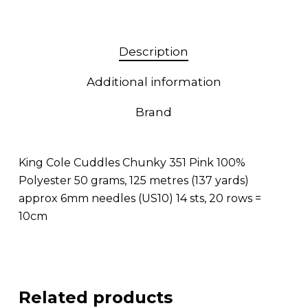
Description
Additional information
Brand
King Cole Cuddles Chunky 351 Pink 100%
Polyester 50 grams, 125 metres (137 yards)
approx 6mm needles (US10) 14 sts, 20 rows =
10cm
Related products