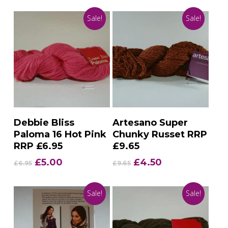
Sale!
Sale!
Add To Basket
Add To Basket
Debbie Bliss
Artesano Super
Paloma 16 Hot Pink
Chunky Russet RRP
RRP £6.95
£9.65
Original
Current
Original
Current
£
5.00
£
4.50
£
6.95
£
9.65
price
price
price
price
was:
is:
was:
is:
Sale!
Sale!
£6.95.
£5.00.
£9.65.
£4.50.