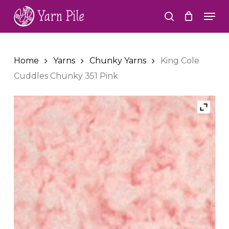
Skip
Men
to
search
Close
main
Menu
content
Home
Yarns
Chunky Yarns
King Cole
Cuddles Chunky 351 Pink