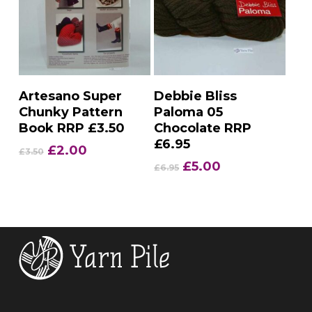
Add To Basket
Add To Basket
Artesano Super
Debbie Bliss
Chunky Pattern
Paloma 05
Book RRP £3.50
Chocolate RRP
£6.95
Original
Current
£
2.00
£
3.50
price
price
Original
Current
£
5.00
£
6.95
was:
is:
price
price
£3.50.
£2.00.
was:
is:
£6.95.
£5.00.