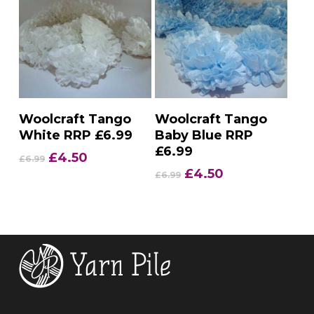
Add To Basket
Add To Basket
Woolcraft Tango
Woolcraft Tango
White RRP £6.99
Baby Blue RRP
£6.99
Original
Current
£
4.50
£
6.99
price
price
Original
Current
£
4.50
£
6.99
was:
is:
price
price
£6.99.
£4.50.
was:
is:
£6.99.
£4.50.