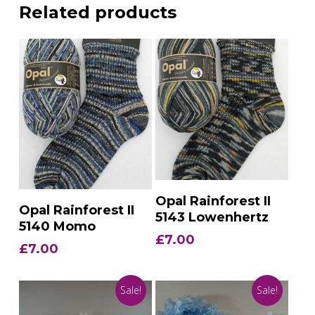
Related products
Add To Basket
Opal Rainforest II
Add To Basket
Opal Rainforest II
5143 Lowenhertz
5140 Momo
£
7.00
£
7.00
Sale!
Sale!