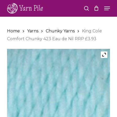
Skip
Men
to
search
Close
main
Menu
content
Home
Yarns
Chunky Yarns
King Cole
Comfort Chunky 423 Eau de Nil RRP £3.93