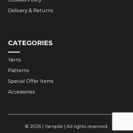
Delivery & Returns
CATEGORIES
Yarns
Patterns
Special Offer Items
Accessories
© 2026 | Yarnpile | All rights reserved.