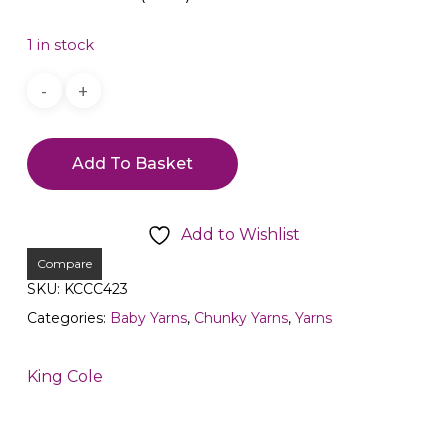
1 in stock
Add To Basket
Add to Wishlist
Compare
SKU:
KCCC423
Categories:
Baby Yarns
,
Chunky Yarns
,
Yarns
King Cole