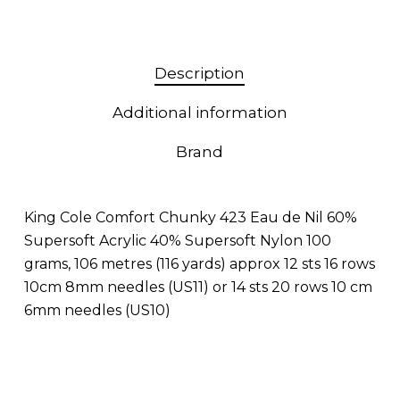
Description
Additional information
Brand
King Cole Comfort Chunky 423 Eau de Nil 60%
Supersoft Acrylic 40% Supersoft Nylon 100
grams, 106 metres (116 yards) approx 12 sts 16 rows
10cm 8mm needles (US11) or 14 sts 20 rows 10 cm
6mm needles (US10)