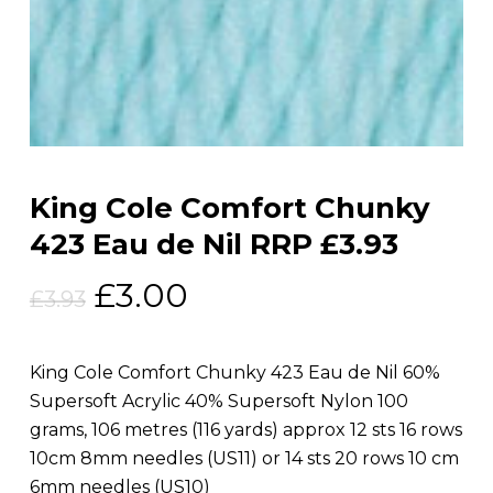
King Cole Comfort Chunky
423 Eau de Nil RRP £3.93
Original
Current
£
3.00
£
3.93
price
price
was:
is:
King Cole Comfort Chunky 423 Eau de Nil 60%
£3.93.
£3.00.
Supersoft Acrylic 40% Supersoft Nylon 100
grams, 106 metres (116 yards) approx 12 sts 16 rows
10cm 8mm needles (US11) or 14 sts 20 rows 10 cm
6mm needles (US10)