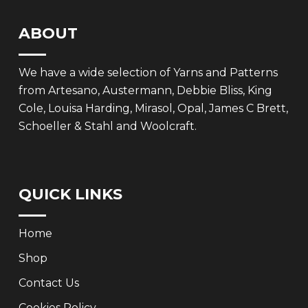
ABOUT
We have a wide selection of Yarns and Patterns
from Artesano, Austermann, Debbie Bliss, King
Cole, Louisa Harding, Mirasol, Opal, James C Brett,
Schoeller & Stahl and Woolcraft.
QUICK LINKS
Home
Shop
Contact Us
Cookies Policy