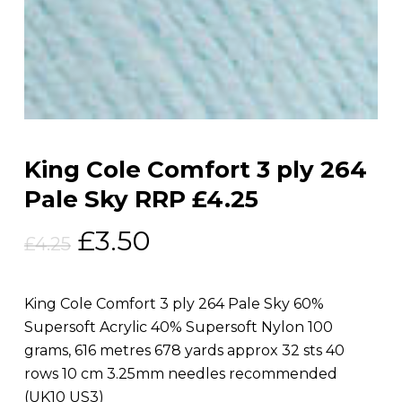
King Cole Comfort 3 ply 264
Pale Sky RRP £4.25
Original
Current
£
3.50
£
4.25
price
price
was:
is:
King Cole Comfort 3 ply 264 Pale Sky 60%
£4.25.
£3.50.
Supersoft Acrylic 40% Supersoft Nylon 100
grams, 616 metres 678 yards approx 32 sts 40
rows 10 cm 3.25mm needles recommended
(UK10 US3)