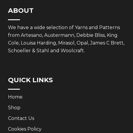
ABOUT
We have a wide selection of Yarns and Patterns
from Artesano, Austermann, Debbie Bliss, King
Cole, Louisa Harding, Mirasol, Opal, James C Brett,
Schoeller & Stahl and Woolcraft.
QUICK LINKS
Home
Shop
Contact Us
Cookies Policy