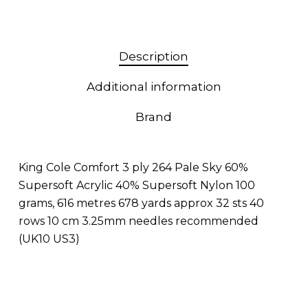
Description
Additional information
Brand
King Cole Comfort 3 ply 264 Pale Sky 60%
Supersoft Acrylic 40% Supersoft Nylon 100
grams, 616 metres 678 yards approx 32 sts 40
rows 10 cm 3.25mm needles recommended
(UK10 US3)