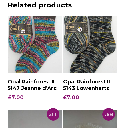
Related products
Add To Basket
Add To Basket
Opal Rainforest II
Opal Rainforest II
5147 Jeanne d’Arc
5143 Lowenhertz
£
7.00
£
7.00
Sale!
Sale!