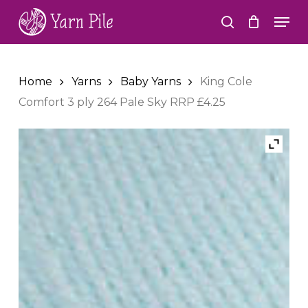
Skip
Men
to
search
Close
main
Menu
content
Home
Yarns
Baby Yarns
King Cole
Comfort 3 ply 264 Pale Sky RRP £4.25