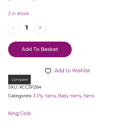
2 in stock
Add To Basket
Add to Wishlist
Compare
SKU:
KCC3P264
Categories:
3 Ply Yarns
,
Baby Yarns
,
Yarns
King Cole