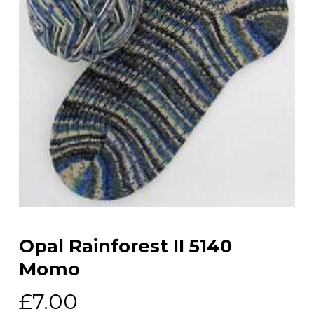
Opal Rainforest II 5140
Momo
£
7.00