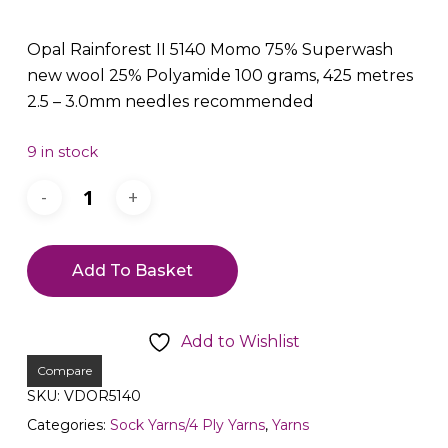
Opal Rainforest II 5140 Momo 75% Superwash
new wool 25% Polyamide 100 grams, 425 metres
2.5 – 3.0mm needles recommended
9 in stock
Add To Basket
Add to Wishlist
Compare
SKU:
VDOR5140
Categories:
Sock Yarns/4 Ply Yarns
,
Yarns