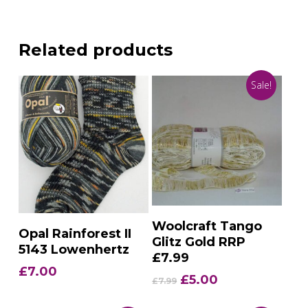
Related products
Sale!
Add To Basket
Woolcraft Tango
Add To Basket
Opal Rainforest II
Glitz Gold RRP
5143 Lowenhertz
£7.99
£
7.00
Original
Current
£
5.00
£
7.99
price
price