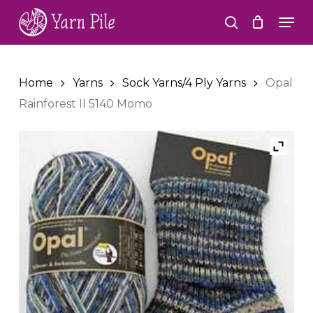
Skip
Men
to
search
Close
main
Menu
content
Home
Yarns
Sock Yarns/4 Ply Yarns
Opal
Rainforest II 5140 Momo