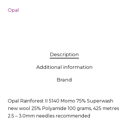
Opal
Description
Additional information
Brand
Opal Rainforest II 5140 Momo 75% Superwash
new wool 25% Polyamide 100 grams, 425 metres
2.5 – 3.0mm needles recommended