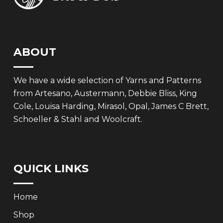
ABOUT
We have a wide selection of Yarns and Patterns
from Artesano, Austermann, Debbie Bliss, King
Cole, Louisa Harding, Mirasol, Opal, James C Brett,
Schoeller & Stahl and Woolcraft.
QUICK LINKS
Home
Shop