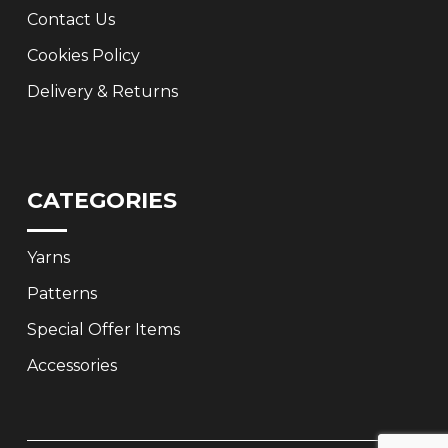
Contact Us
Cookies Policy
Delivery & Returns
CATEGORIES
Yarns
Patterns
Special Offer Items
Accessories