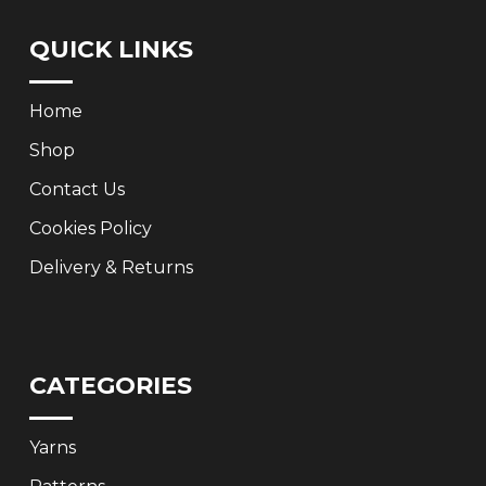
QUICK LINKS
Home
Shop
Contact Us
Cookies Policy
Delivery & Returns
CATEGORIES
Yarns