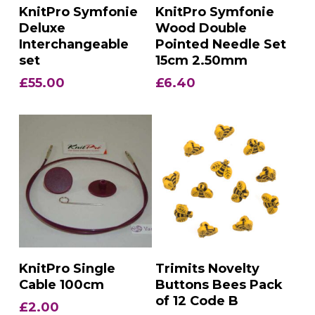
Add To Basket
Add To Basket
KnitPro Symfonie
KnitPro Symfonie
Deluxe
Wood Double
Interchangeable
Pointed Needle Set
set
15cm 2.50mm
£
55.00
£
6.40
Add To Basket
Add To Basket
KnitPro Single
Trimits Novelty
Cable 100cm
Buttons Bees Pack
of 12 Code B
£
2.00