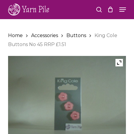
Skip
Men
to
search
Close
main
Menu
content
Home
Accessories
Buttons
King Cole
Buttons No 45 RRP £1.51