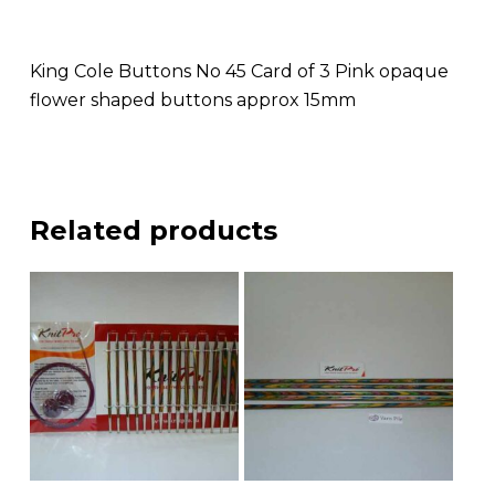
King Cole Buttons No 45 Card of 3 Pink opaque
flower shaped buttons approx 15mm
Related products