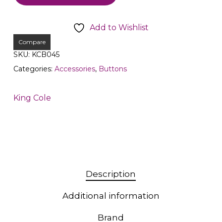
Add to Wishlist
Compare
SKU:
KCB045
Categories:
Accessories
,
Buttons
King Cole
Description
Additional information
Brand