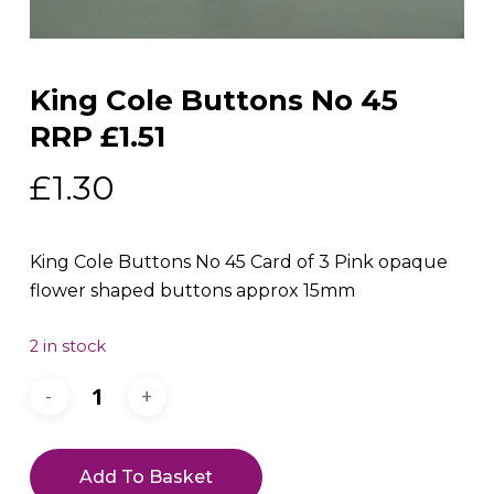
King Cole Buttons No 45
RRP £1.51
£
1.30
King Cole Buttons No 45 Card of 3 Pink opaque
flower shaped buttons approx 15mm
2 in stock
Add To Basket