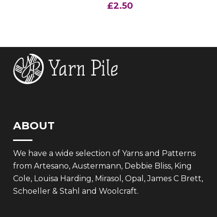
£
2.50
ABOUT
We have a wide selection of Yarns and Patterns
from Artesano, Austermann, Debbie Bliss, King
Cole, Louisa Harding, Mirasol, Opal, James C Brett,
Schoeller & Stahl and Woolcraft.