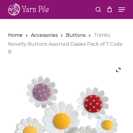
Skip
Men
to
search
Close
main
Menu
content
Home
Accessories
Buttons
Trimits
Novelty Buttons Assorted Daisies Pack of 7 Code
B