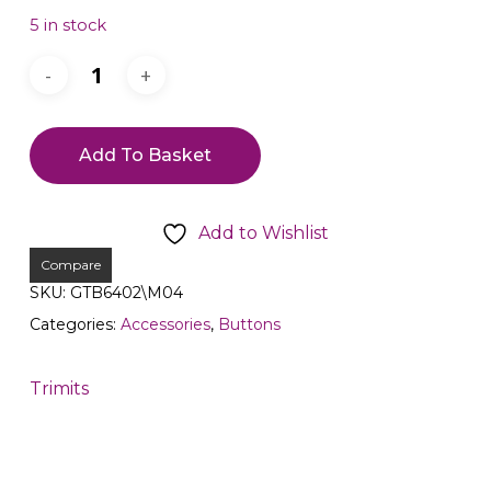
5 in stock
Add To Basket
Add to Wishlist
Compare
SKU:
GTB6402\M04
Categories:
Accessories
,
Buttons
Trimits