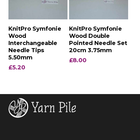
Add To Basket
Add To Basket
KnitPro Symfonie
KnitPro Symfonie
Wood
Wood Double
Interchangeable
Pointed Needle Set
Needle Tips
20cm 3.75mm
5.50mm
£
8.00
£
5.20