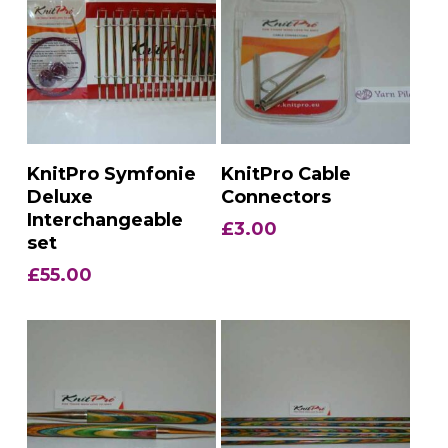
Add To Basket
Add To Basket
KnitPro Symfonie
KnitPro Cable
Deluxe
Connectors
Interchangeable
£
3.00
set
£
55.00