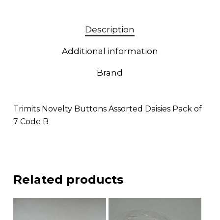
Description
Additional information
Brand
Trimits Novelty Buttons Assorted Daisies Pack of
7 Code B
Related products