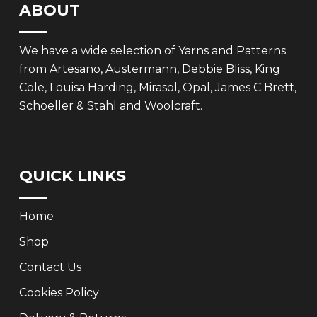
ABOUT
We have a wide selection of Yarns and Patterns
from Artesano, Austermann, Debbie Bliss, King
Cole, Louisa Harding, Mirasol, Opal, James C Brett,
Schoeller & Stahl and Woolcraft.
QUICK LINKS
Home
Shop
Contact Us
Cookies Policy