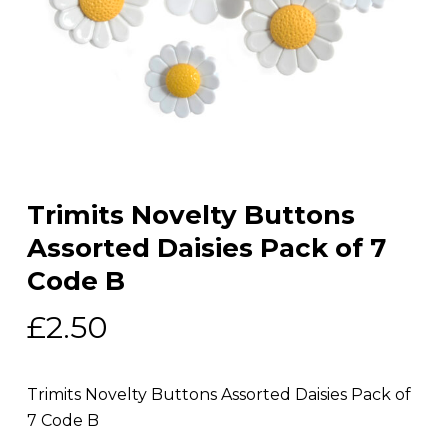
Trimits Novelty Buttons
Assorted Daisies Pack of 7
Code B
£
2.50
Trimits Novelty Buttons Assorted Daisies Pack of
7 Code B