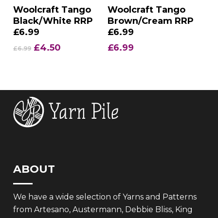
Add To Basket
Add To Basket
Woolcraft Tango
Woolcraft Tango
Black/White RRP
Brown/Cream RRP
£6.99
£6.99
Original
Current
£
4.50
£
6.99
£
6.99
price
price
was:
is:
£6.99.
£4.50.
ABOUT
We have a wide selection of Yarns and Patterns
from Artesano, Austermann, Debbie Bliss, King