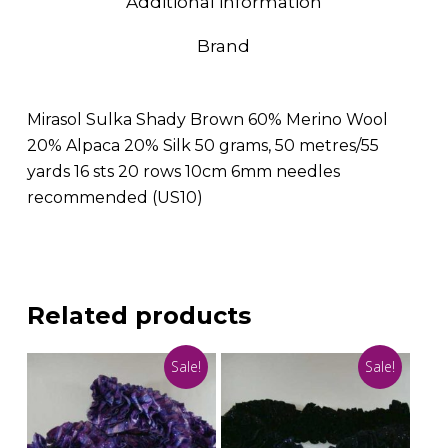
Additional information
Brand
Mirasol Sulka Shady Brown 60% Merino Wool
20% Alpaca 20% Silk 50 grams, 50 metres/55
yards 16 sts 20 rows 10cm 6mm needles
recommended (US10)
Related products
Sale!
Sale!