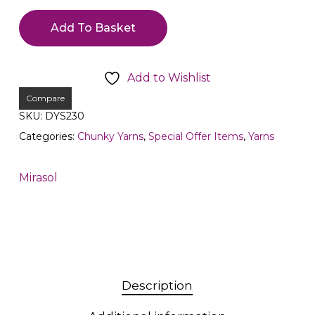
Add To Basket
Add to Wishlist
Compare
SKU:
DYS230
Categories:
Chunky Yarns
,
Special Offer Items
,
Yarns
Mirasol
Description