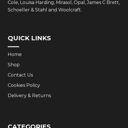
Cole, Louisa Harding, Mirasol, Opal, James C Brett,
Schoeller & Stahl and Woolcraft.
QUICK LINKS
Home
Shop
Contact Us
Cookies Policy
Delivery & Returns
CATEGORIES