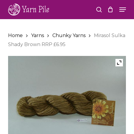
Skip
Men
to
search
Close
main
Menu
content
Home
Yarns
Chunky Yarns
Mirasol Sulka
Shady Brown RRP £6.95