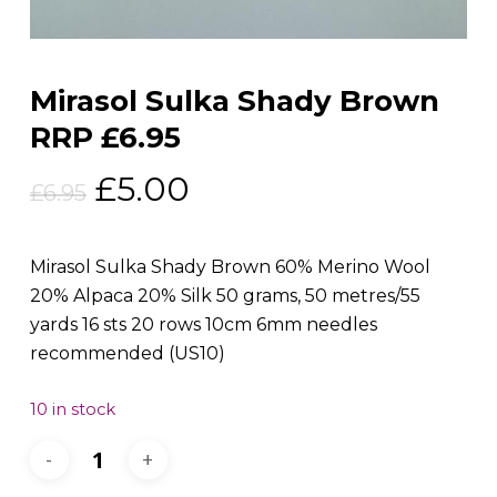
Mirasol Sulka Shady Brown
RRP £6.95
Original
Current
£
5.00
£
6.95
price
price
was:
is:
Mirasol Sulka Shady Brown 60% Merino Wool
£6.95.
£5.00.
20% Alpaca 20% Silk 50 grams, 50 metres/55
yards 16 sts 20 rows 10cm 6mm needles
recommended (US10)
10 in stock