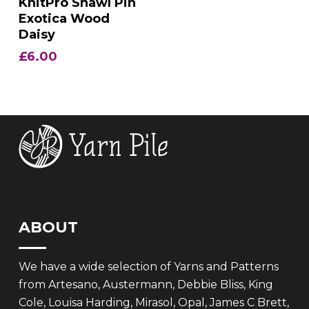
KnitPro Shawl Pin
Exotica Wood
Daisy
£
6.00
ABOUT
We have a wide selection of Yarns and Patterns
from Artesano, Austermann, Debbie Bliss, King
Cole, Louisa Harding, Mirasol, Opal, James C Brett,