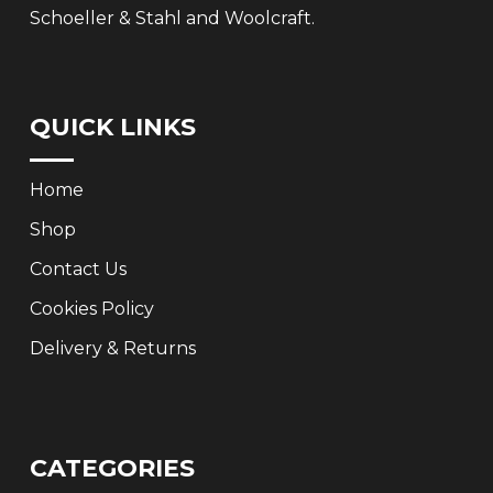
Schoeller & Stahl and Woolcraft.
QUICK LINKS
Home
Shop
Contact Us
Cookies Policy
Delivery & Returns
CATEGORIES