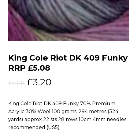
King Cole Riot DK 409 Funky
RRP £5.08
Original
Current
£
3.20
£
5.08
price
price
was:
is:
King Cole Riot DK 409 Funky 70% Premium
£5.08.
£3.20.
Acrylic 30% Wool 100 grams, 294 metres (324
yards) approx 22 sts 28 rows 10cm 4mm needles
recommended (US5)