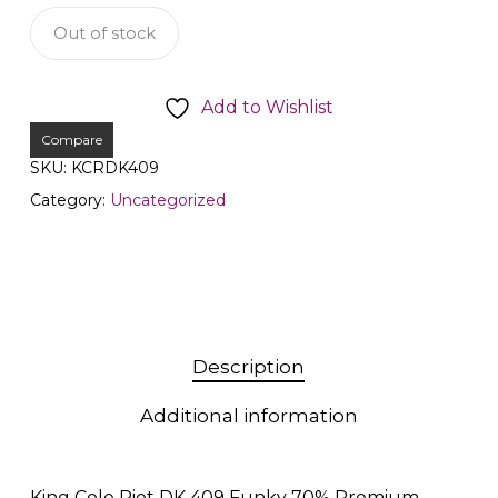
Out of stock
Add to Wishlist
Compare
SKU:
KCRDK409
Category:
Uncategorized
Description
Additional information
King Cole Riot DK 409 Funky 70% Premium