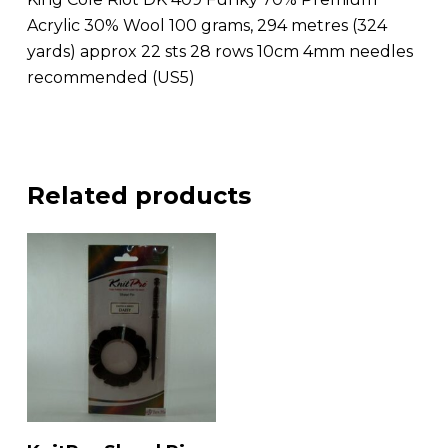
Acrylic 30% Wool 100 grams, 294 metres (324
yards) approx 22 sts 28 rows 10cm 4mm needles
recommended (US5)
Related products
Add To Basket