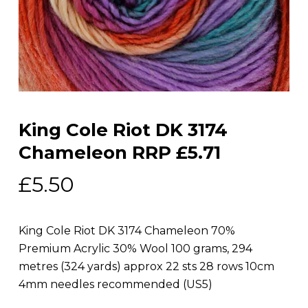
King Cole Riot DK 3174
Chameleon RRP £5.71
£
5.50
King Cole Riot DK 3174 Chameleon 70%
Premium Acrylic 30% Wool 100 grams, 294
metres (324 yards) approx 22 sts 28 rows 10cm
4mm needles recommended (US5)