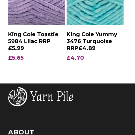
Add To Basket
Add To Basket
King Cole Toastie
King Cole Yummy
5984 Lilac RRP
3476 Turquoise
£5.99
RRP£4.89
£
5.65
£
4.70
ABOUT