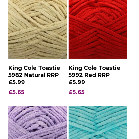
Add To Basket
Add To Basket
King Cole Toastie
King Cole Toastie
5982 Natural RRP
5992 Red RRP
£5.99
£5.99
£
5.65
£
5.65