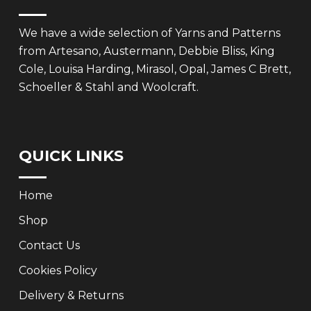
We have a wide selection of Yarns and Patterns
from Artesano, Austermann, Debbie Bliss, King
Cole, Louisa Harding, Mirasol, Opal, James C Brett,
Schoeller & Stahl and Woolcraft.
QUICK LINKS
Home
Shop
Contact Us
Cookies Policy
Delivery & Returns