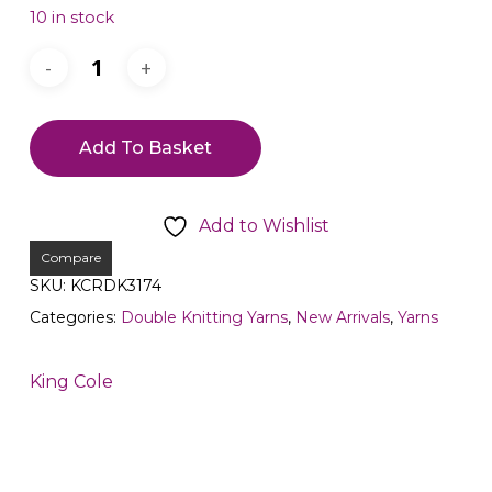
10 in stock
Add To Basket
Add to Wishlist
Compare
SKU:
KCRDK3174
Categories:
Double Knitting Yarns
,
New Arrivals
,
Yarns
King Cole