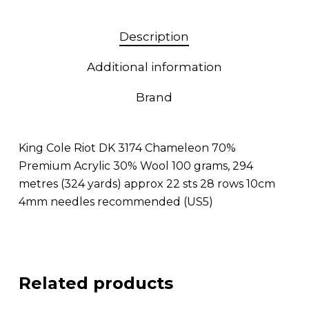
Description
Additional information
Brand
King Cole Riot DK 3174 Chameleon 70%
Premium Acrylic 30% Wool 100 grams, 294
metres (324 yards) approx 22 sts 28 rows 10cm
4mm needles recommended (US5)
Related products