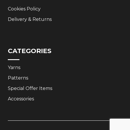
Cookies Policy
Delivery & Returns
CATEGORIES
Yarns
Patterns
Special Offer Items
Accessories