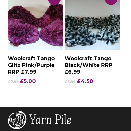
Add To Basket
Add To Basket
Woolcraft Tango
Woolcraft Tango
Glitz Pink/Purple
Black/White RRP
RRP £7.99
£6.99
Original
Current
Original
Current
£
5.00
£
4.50
£
7.99
£
6.99
price
price
price
price
was:
is:
was:
is:
£7.99.
£5.00.
£6.99.
£4.50.