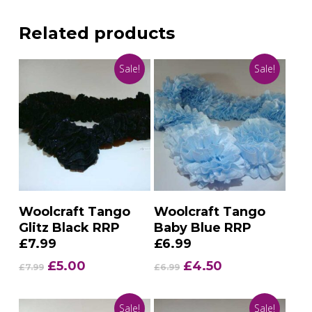
Related products
Sale!
Sale!
Add To Basket
Add To Basket
Woolcraft Tango
Woolcraft Tango
Glitz Black RRP
Baby Blue RRP
£7.99
£6.99
Original
Current
Original
Current
£
5.00
£
4.50
£
7.99
£
6.99
price
price
price
price
was:
is:
was:
is:
Sale!
Sale!
£7.99.
£5.00.
£6.99.
£4.50.