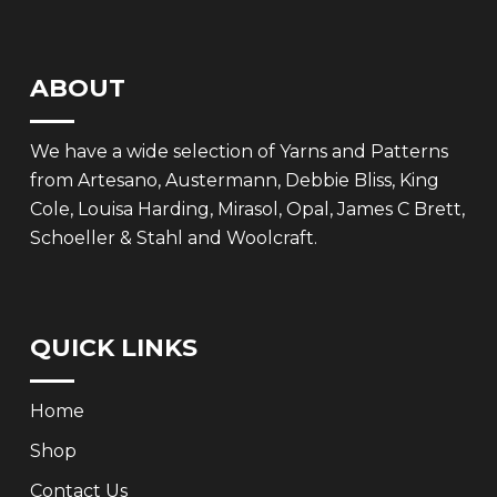
ABOUT
We have a wide selection of Yarns and Patterns
from Artesano, Austermann, Debbie Bliss, King
Cole, Louisa Harding, Mirasol, Opal, James C Brett,
Schoeller & Stahl and Woolcraft.
QUICK LINKS
Home
Shop
Contact Us