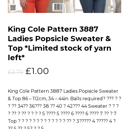
King Cole Pattern 3887
Ladies Popsicle Sweater &
Top *Limited stock of yarn
left*
Original
Current
£
1.00
£
2.70
price
price
was:
is:
King Cole Pattern 3887 Ladies Popsicle Sweater
£2.70.
£1.00.
& Top 86 – 112cm, 34 – 44in. Balls required? ??? ? ?
? ?? 34?? 36??? 38 ?? 40 ? 42??? 44 Sweater ? ? ?
? ?? ? ?? ? ? ? ? 5 ???? 5 ???? 6 ???? 6 ???? 7 ?? ? 7
Top ? ? ? ? ? ? ? ? ? ? ? ? ? ?? ? 3????? 4 ????? 4 ?
?? 5 ?? ? 5? ? ? 5