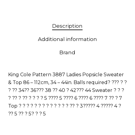
Description
Additional information
Brand
King Cole Pattern 3887 Ladies Popsicle Sweater
& Top 86 – 112cm, 34 – 44in. Balls required? ??? ? ?
? ?? 34?? 36??? 38 ?? 40 ? 42??? 44 Sweater ? ? ?
? ?? ? ?? ? ? ? ? 5 ???? 5 ???? 6 ???? 6 ???? 7 ?? ? 7
Top ? ? ? ? ? ? ? ? ? ? ? ? ? ?? ? 3????? 4 ????? 4 ?
?? 5 ?? ? 5? ? ? 5