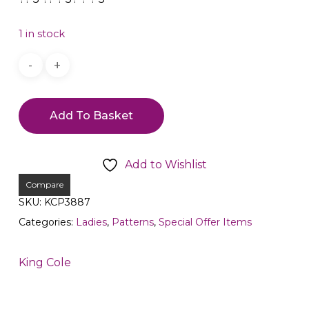
1 in stock
Add To Basket
Add to Wishlist
Compare
SKU:
KCP3887
Categories:
Ladies
,
Patterns
,
Special Offer Items
King Cole