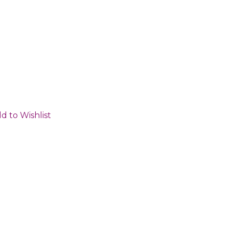
d to Wishlist