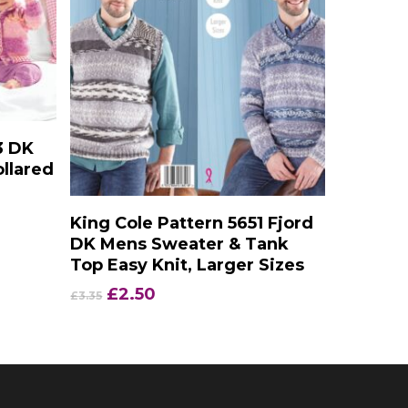
3 DK
llared
Add To Basket
King Cole Pattern 5651 Fjord
DK Mens Sweater & Tank
Top Easy Knit, Larger Sizes
Original
Current
£
2.50
£
3.35
price
price
was:
is:
£3.35.
£2.50.