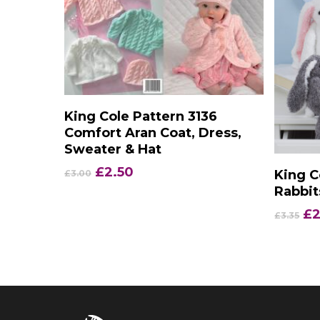
Add To Basket
King Cole Pattern 3136
Comfort Aran Coat, Dress,
Sweater & Hat
Original
Current
£
2.50
King C
£
3.00
price
price
Rabbit
was:
is:
Or
£
2
£
3.35
£3.00.
£2.50.
pr
wa
£3