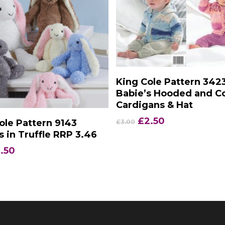
Add To Basket
King Cole Pattern 342
Babie’s Hooded and Co
Cardigans & Hat
Add To Basket
Original
Current
£
2.50
ole Pattern 9143
£
3.00
price
price
s in Truffle RRP 3.46
was:
is:
iginal
Current
.50
£3.00.
£2.50.
ice
price
s:
is:
.35.
£2.50.