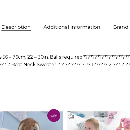
Description
Additional information
Brand
56 – 76cm, 22 – 30in. Balls required????????????????????
??? 2 Boat Neck Sweater ? ? ?? ???? ? ?? 1?????? 2 ??? 2 ?
Sale!