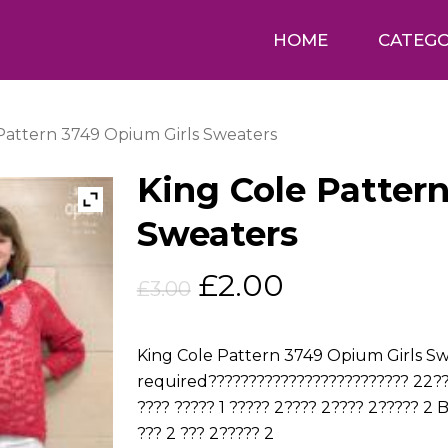
HOME
CATEGO
Pattern 3749 Opium Girls Sweaters
King Cole Patter
Sweaters
Original
Current
£
2.00
£
3.00
price
price
was:
is:
King Cole Pattern 3749 Opium Girls Swe
£3.00.
£2.00.
required????????????????????????? 22??
???? ????? 1 ????? 2???? 2???? 2????? 2 
??? 2 ??? 2????? 2