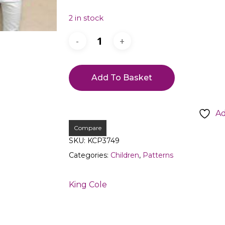
2 in stock
Add To Basket
Ad
Compare
SKU:
KCP3749
Categories:
Children
,
Patterns
King Cole