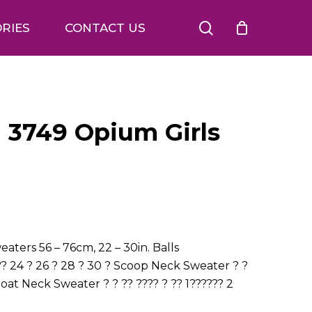
search
RIES
CONTACT US
n 3749 Opium Girls
aters 56 – 76cm, 22 – 30in. Balls
? 24 ? 26 ? 28 ? 30 ? Scoop Neck Sweater ? ?
Boat Neck Sweater ? ? ?? ???? ? ?? 1?????? 2