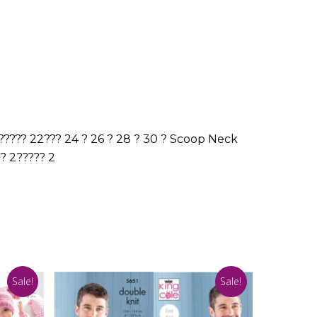
????? 22??? 24 ? 26 ? 28 ? 30 ? Scoop Neck
?? 2????? 2
Sale!
Sale!