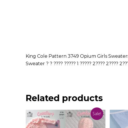
King Cole Pattern 3749 Opium Girls Sweaters 
Sweater ? ? ???? ????? 1 ????? 2???? 2???? 2??
Related products
Sale!