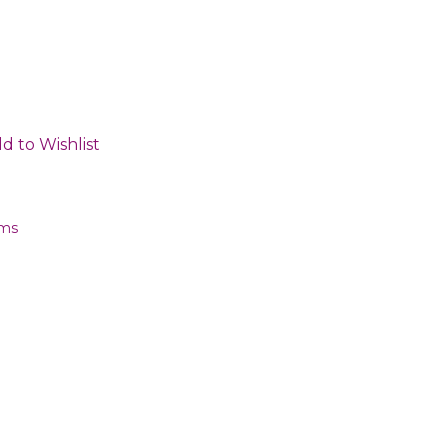
d to Wishlist
ems