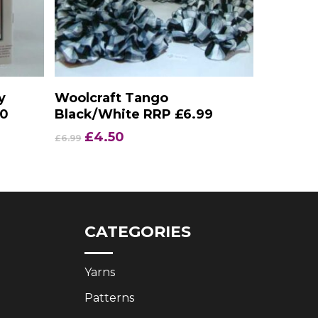
Add To Basket
y
Woolcraft Tango
50
Black/White RRP £6.99
Original
Current
£
4.50
£
6.99
price
price
was:
is:
£6.99.
£4.50.
CATEGORIES
Yarns
Patterns