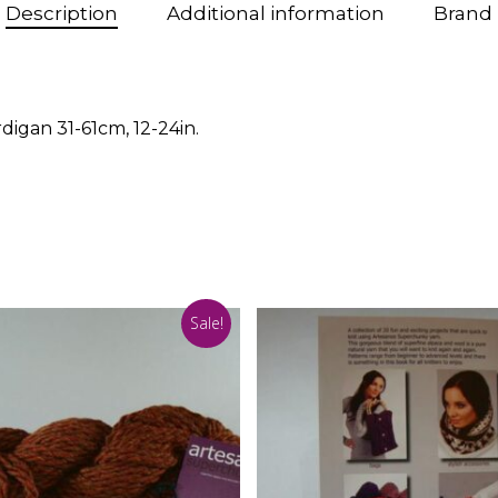
Description
Additional information
Brand
igan 31-61cm, 12-24in.
Sale!