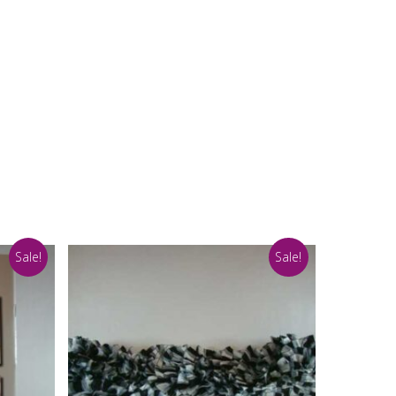
Sale!
Sale!