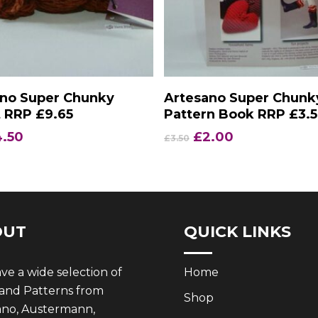
Add To Basket
Add To Basket
ano Super Chunky
Artesano Super Chunk
 RRP £9.65
Pattern Book RRP £3.
iginal
Current
Original
Current
4.50
£
2.00
£
3.50
ice
price
price
price
s:
is:
was:
is:
.65.
£4.50.
£3.50.
£2.00.
OUT
QUICK LINKS
e a wide selection of
Home
 and Patterns from
Shop
ano, Austermann,