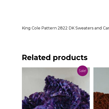
King Cole Pattern 2822 DK Sweaters and Card
Related products
Sale!