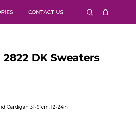
search
RIES
CONTACT US
n 2822 DK Sweaters
d Cardigan 31-61cm, 12-24in.