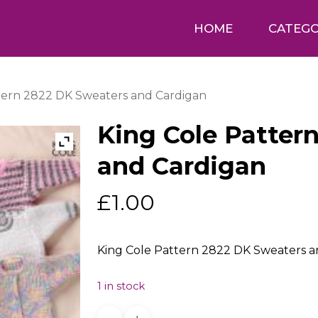
HOME
CATEGO
tern 2822 DK Sweaters and Cardigan
King Cole Patter
and Cardigan
£
1.00
King Cole Pattern 2822 DK Sweaters an
1 in stock