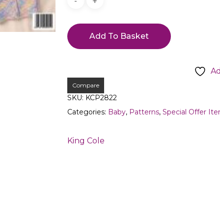
Add To Basket
Ad
Compare
SKU:
KCP2822
Categories:
Baby
,
Patterns
,
Special Offer It
King Cole