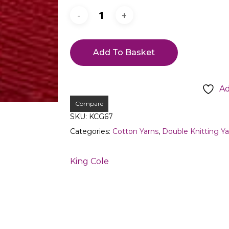
Add To Basket
Ad
Compare
SKU:
KCG67
Categories:
Cotton Yarns
,
Double Knitting Ya
King Cole