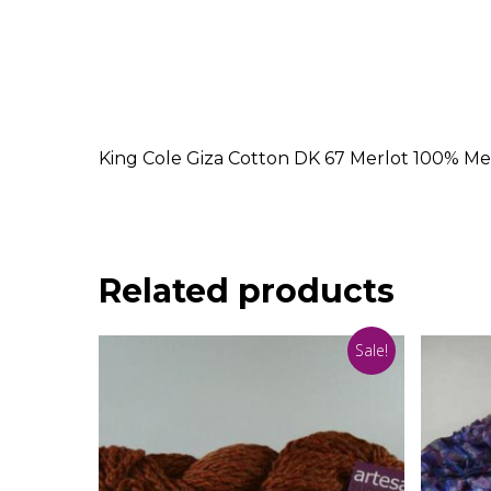
King Cole Giza Cotton DK 67 Merlot 100% Me
Related products
Sale!