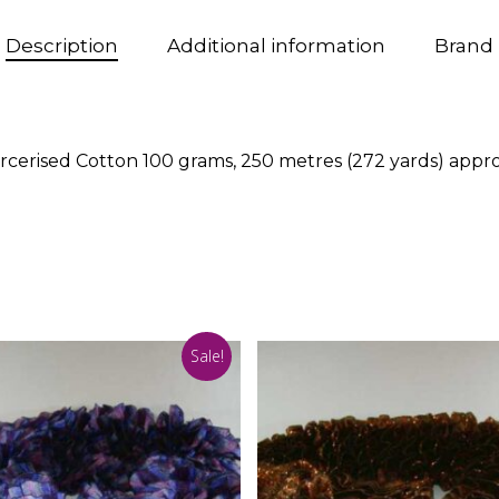
Description
Additional information
Brand
rcerised Cotton 100 grams, 250 metres (272 yards) app
Sale!