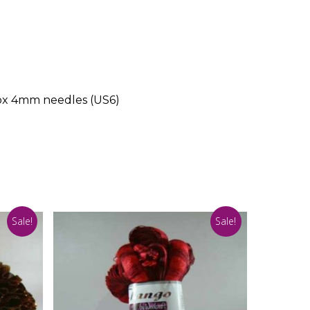
rox 4mm needles (US6)
Sale!
Sale!