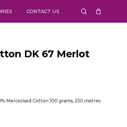
search
RIES
CONTACT US
otton DK 67 Merlot
00% Mercerised Cotton 100 grams, 250 metres