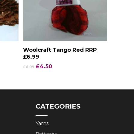
Add To Basket
Woolcraft Tango Red RRP
£6.99
Original
Current
£
4.50
£
6.99
price
price
was:
is:
£6.99.
£4.50.
CATEGORIES
Yarns