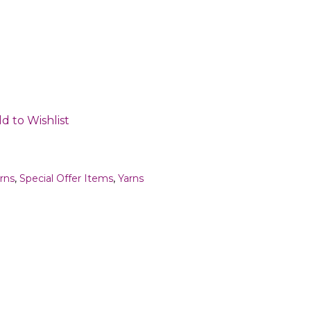
d to Wishlist
rns
,
Special Offer Items
,
Yarns