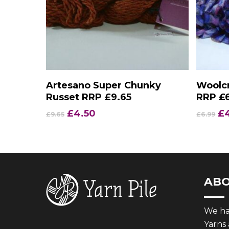
Add To Basket
Artesano Super Chunky
Woolcr
Russet RRP £9.65
RRP £
Original
Current
Or
£
4.50
£
£
9.65
£
6.99
price
price
pr
was:
is:
wa
£9.65.
£4.50.
£6
AB
We hav
Yarns