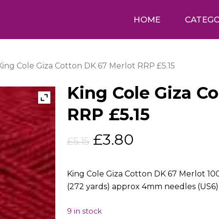
HOME
CATEGO
King Cole Giza Cotton DK 67 Merlot RRP £5.15
King Cole Giza C
RRP £5.15
Original
Current
£
3.80
£
5.15
price
price
was:
is:
King Cole Giza Cotton DK 67 Merlot 1
£5.15.
£3.80.
(272 yards) approx 4mm needles (US6)
9 in stock