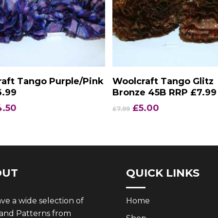
Add To Basket
Add To Basket
aft Tango Purple/Pink
Woolcraft Tango Glitz
6.99
Bronze 45B RRP £7.99
iginal
Current
Original
Current
4.50
£
5.00
£
7.99
ice
price
price
price
s:
is:
was:
is:
.99.
£4.50.
£7.99.
£5.00.
OUT
QUICK LINKS
e a wide selection of
Home
 and Patterns from