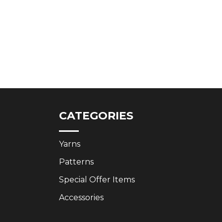
CATEGORIES
Yarns
Patterns
Special Offer Items
Accessories