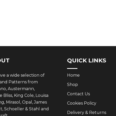
OUT
QUICK LINKS
e a wide selection of
Home
 and Patterns from
Shop
ano, Austermann,
Contact Us
 Bliss, King Cole, Louisa
g, Mirasol, Opal, James
Cookies Policy
t, Schoeller & Stahl and
Delivery & Returns
aft.