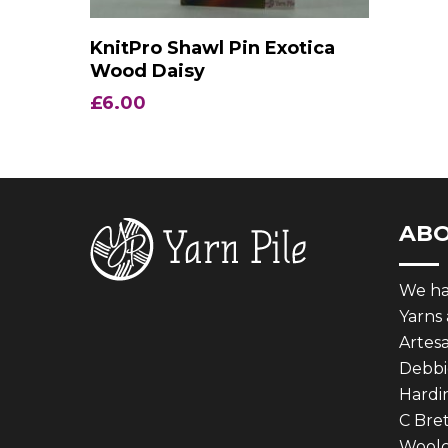
Add To Basket
KnitPro Shawl Pin Exotica
Wood Daisy
£
6.00
AB
We hav
Yarns
Artes
Debbie
Hardin
C Bret
Woolcr