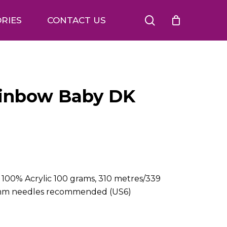
search
RIES
CONTACT US
ainbow Baby DK
00% Acrylic 100 grams, 310 metres/339
 4mm needles recommended (US6)