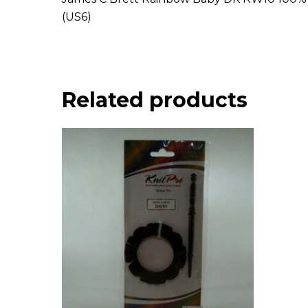
(US6)
Related products