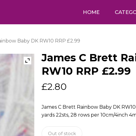
HOME
CATEGO
Rainbow Baby DK RW10 RRP £2.99
James C Brett R
RW10 RRP £2.99
£
2.80
James C Brett Rainbow Baby DK RW10 1
yards 22sts, 28 rows per 10cm/4inch
Out of stock