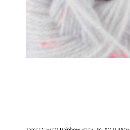
James C Brett Rainbow Baby DK RW10 100% A