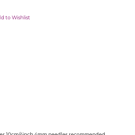
d to Wishlist
ws per 10cm/4inch 4mm needles recommended