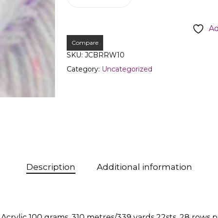
Ad
Compare
SKU:
JCBRRW10
Category:
Uncategorized
Description
Additional information
crylic 100 grams, 310 metres/339 yards 22sts, 28 ro