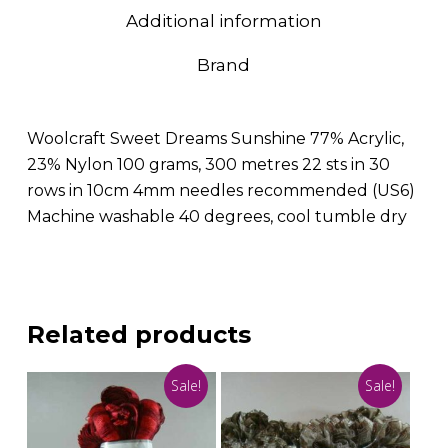
Additional information
Brand
Woolcraft Sweet Dreams Sunshine 77% Acrylic,
23% Nylon 100 grams, 300 metres 22 sts in 30
rows in 10cm 4mm needles recommended (US6)
Machine washable 40 degrees, cool tumble dry
Related products
Sale!
Sale!