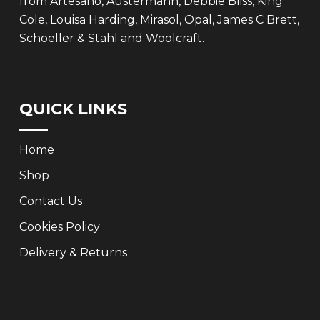
from Artesano, Austermann, Debbie Bliss, King
Cole, Louisa Harding, Mirasol, Opal, James C Brett,
Schoeller & Stahl and Woolcraft.
QUICK LINKS
Home
Shop
Contact Us
Cookies Policy
Delivery & Returns