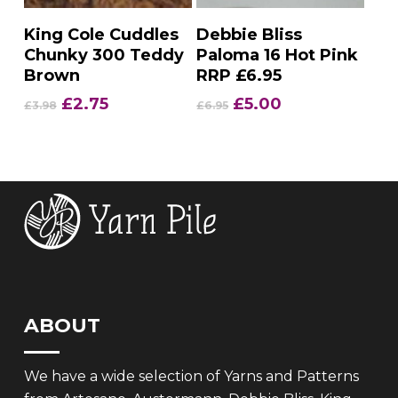
Add To Basket
Add To Basket
King Cole Cuddles
Debbie Bliss
Chunky 300 Teddy
Paloma 16 Hot Pink
Brown
RRP £6.95
Original
Current
Original
Current
£
2.75
£
5.00
£
3.98
£
6.95
price
price
price
price
was:
is:
was:
is:
£3.98.
£2.75.
£6.95.
£5.00.
ABOUT
We have a wide selection of Yarns and Patterns