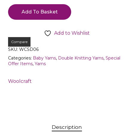
Add To Basket
Add to Wishlist
Compare
SKU:
WCSD06
Categories:
Baby Yarns
,
Double Knitting Yarns
,
Special
Offer Items
,
Yarns
Woolcraft
Description