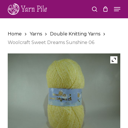
Skip
Men
to
search
Close
main
Menu
content
Home
Yarns
Double Knitting Yarns
Woolcraft Sweet Dreams Sunshine 06