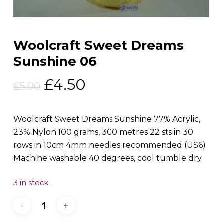
Woolcraft Sweet Dreams
Sunshine 06
Original
Current
£
4.50
£
5.00
price
price
was:
is:
Woolcraft Sweet Dreams Sunshine 77% Acrylic,
£5.00.
£4.50.
23% Nylon 100 grams, 300 metres 22 sts in 30
rows in 10cm 4mm needles recommended (US6)
Machine washable 40 degrees, cool tumble dry
3 in stock