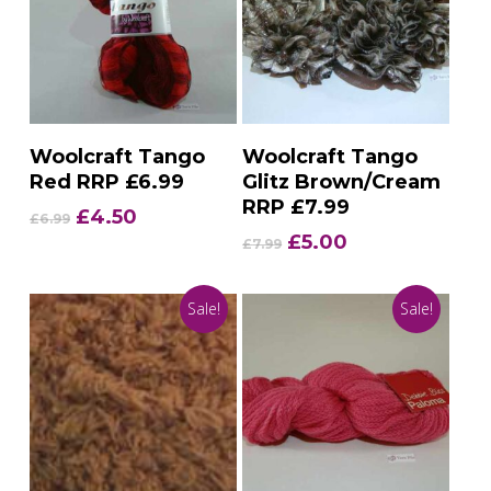
Add To Basket
Add To Basket
Woolcraft Tango
Woolcraft Tango
Red RRP £6.99
Glitz Brown/Cream
RRP £7.99
Original
Current
£
4.50
£
6.99
price
price
Original
Current
£
5.00
£
7.99
was:
is:
price
price
£6.99.
£4.50.
was:
is:
Sale!
Sale!
£7.99.
£5.00.