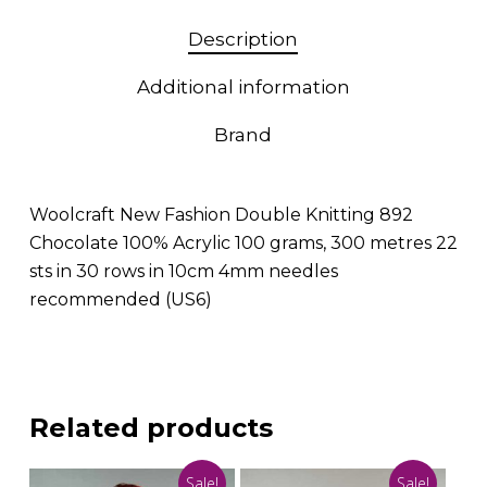
Description
Additional information
Brand
Woolcraft New Fashion Double Knitting 892
Chocolate 100% Acrylic 100 grams, 300 metres 22
sts in 30 rows in 10cm 4mm needles
recommended (US6)
Related products
Sale!
Sale!