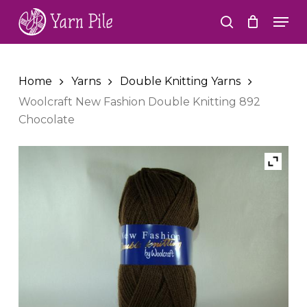
Skip
Men
to
search
Close
main
Menu
content
Home
Yarns
Double Knitting Yarns
Woolcraft New Fashion Double Knitting 892
Chocolate