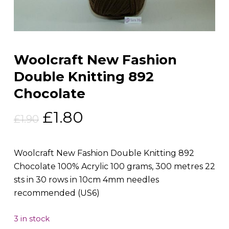
Woolcraft New Fashion
Double Knitting 892
Chocolate
Original
Current
£
1.80
£
1.90
price
price
was:
is:
Woolcraft New Fashion Double Knitting 892
£1.90.
£1.80.
Chocolate 100% Acrylic 100 grams, 300 metres 22
sts in 30 rows in 10cm 4mm needles
recommended (US6)
3 in stock