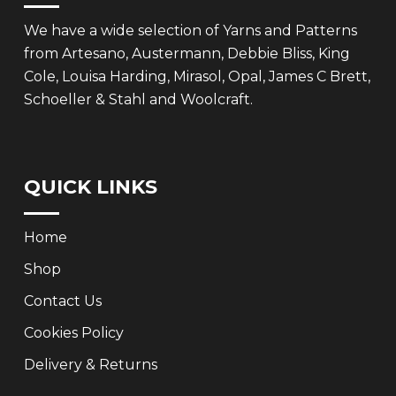
We have a wide selection of Yarns and Patterns
from Artesano, Austermann, Debbie Bliss, King
Cole, Louisa Harding, Mirasol, Opal, James C Brett,
Schoeller & Stahl and Woolcraft.
QUICK LINKS
Home
Shop
Contact Us
Cookies Policy
Delivery & Returns