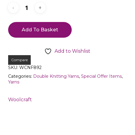
Add To Basket
Add to Wishlist
Compare
SKU:
WCNF892
Categories:
Double Knitting Yarns
,
Special Offer Items
,
Yarns
Woolcraft