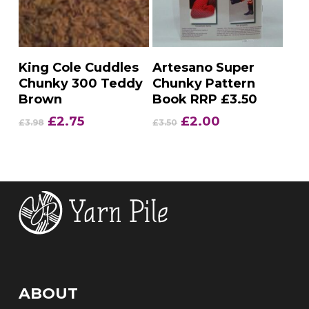
Add To Basket
Add To Basket
King Cole Cuddles
Artesano Super
Chunky 300 Teddy
Chunky Pattern
Brown
Book RRP £3.50
Original
Current
Original
Current
£
2.75
£
2.00
£
3.98
£
3.50
price
price
price
price
was:
is:
was:
is:
£3.98.
£2.75.
£3.50.
£2.00.
ABOUT