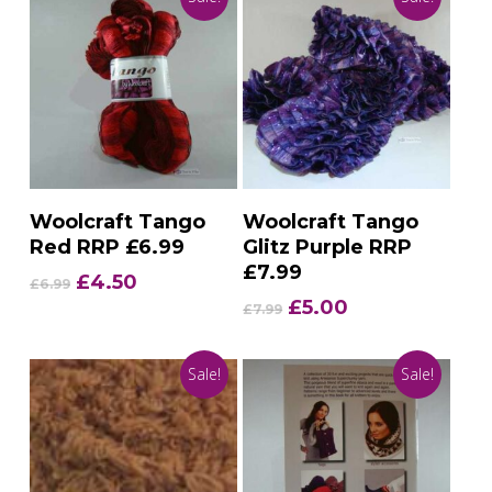
Add To Basket
Add To Basket
Woolcraft Tango
Woolcraft Tango
Red RRP £6.99
Glitz Purple RRP
£7.99
Original
Current
£
4.50
£
6.99
price
price
Original
Current
£
5.00
£
7.99
was:
is:
price
price
£6.99.
£4.50.
was:
is:
Sale!
Sale!
£7.99.
£5.00.