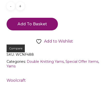
Add To Basket
Add to Wishlist
Compare
SKU:
WCNF488
Categories:
Double Knitting Yarns
,
Special Offer Items
,
Yarns
Woolcraft