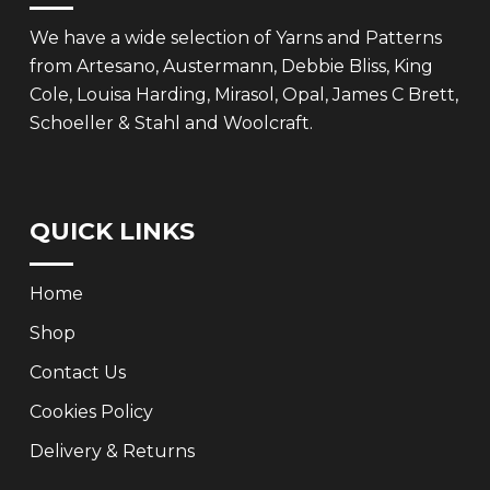
We have a wide selection of Yarns and Patterns
from Artesano, Austermann, Debbie Bliss, King
Cole, Louisa Harding, Mirasol, Opal, James C Brett,
Schoeller & Stahl and Woolcraft.
QUICK LINKS
Home
Shop
Contact Us
Cookies Policy
Delivery & Returns