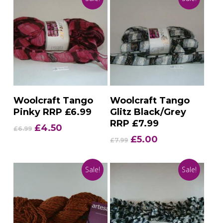
Add To Basket
Add To Basket
Woolcraft Tango
Woolcraft Tango
Pinky RRP £6.99
Glitz Black/Grey
RRP £7.99
Original
Current
£
4.50
£
6.99
price
price
Original
Current
£
5.00
£
7.99
was:
is:
price
price
£6.99.
£4.50.
was:
is:
Sale!
Sale!
£7.99.
£5.00.