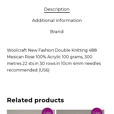
Description
Additional information
Brand
Woolcraft New Fashion Double Knitting 488
Mexican Rose 100% Acrylic 100 grams, 300
metres 22 sts in 30 rows in 10cm 4mm needles
recommended (US6)
Related products
Sale!
Sale!