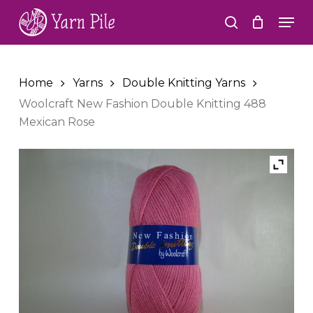
Skip
Men
to
search
Close
main
Menu
content
Home
Yarns
Double Knitting Yarns
Woolcraft New Fashion Double Knitting 488
Mexican Rose