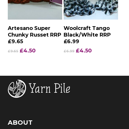
Add To Basket
Add To Basket
Artesano Super
Woolcraft Tango
Chunky Russet RRP
Black/White RRP
£9.65
£6.99
Original
Current
Original
Current
£
4.50
£
4.50
£
9.65
£
6.99
price
price
price
price
was:
is:
was:
is:
£9.65.
£4.50.
£6.99.
£4.50.
ABOUT