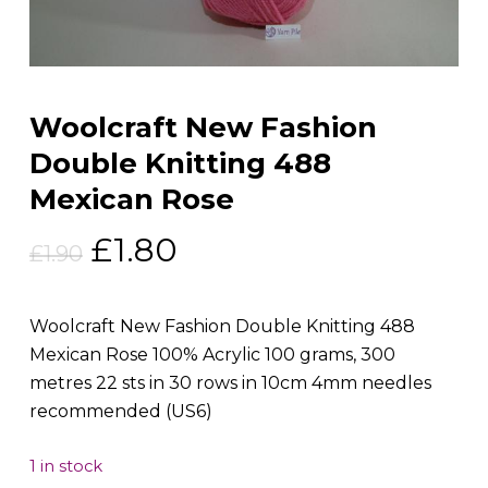
Woolcraft New Fashion
Double Knitting 488
Mexican Rose
Original
Current
£
1.80
£
1.90
price
price
was:
is:
Woolcraft New Fashion Double Knitting 488
£1.90.
£1.80.
Mexican Rose 100% Acrylic 100 grams, 300
metres 22 sts in 30 rows in 10cm 4mm needles
recommended (US6)
1 in stock