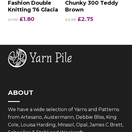
Fashion Double
Chunky 300 Teddy
Knitting 76 Glacia
Brown
Original
Current
Original
Current
£
1.80
£
2.75
£
1.90
£
3.98
price
price
price
price
was:
is:
was:
is:
£1.90.
£1.80.
£3.98.
£2.75.
ABOUT
We have a wide selection of Yarns and Patterns
from Artesano, Austermann, Debbie Bliss, King
Cole, Louisa Harding, Mirasol, Opal, James C Brett,