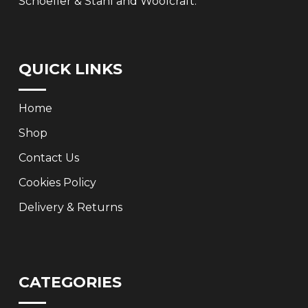
Schoeller & Stahl and Woolcraft.
QUICK LINKS
Home
Shop
Contact Us
Cookies Policy
Delivery & Returns
CATEGORIES