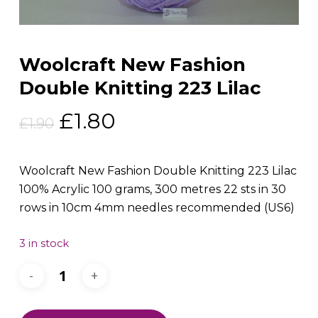
Woolcraft New Fashion
Double Knitting 223 Lilac
Original
Current
£
1.80
£
1.90
price
price
was:
is:
Woolcraft New Fashion Double Knitting 223 Lilac
£1.90.
£1.80.
100% Acrylic 100 grams, 300 metres 22 sts in 30
rows in 10cm 4mm needles recommended (US6)
3 in stock