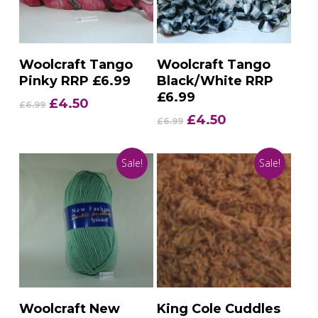
Add To Basket
Add To Basket
Woolcraft Tango
Woolcraft Tango
Pinky RRP £6.99
Black/White RRP
£6.99
Original
Current
£
4.50
£
6.99
price
price
Original
Current
£
4.50
£
6.99
was:
is:
price
price
£6.99.
£4.50.
was:
is:
Sale!
Sale!
£6.99.
£4.50.
Add To Basket
Add To Basket
Woolcraft New
King Cole Cuddles