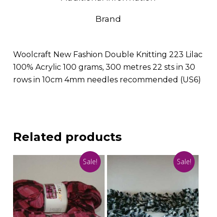
Brand
Woolcraft New Fashion Double Knitting 223 Lilac
100% Acrylic 100 grams, 300 metres 22 sts in 30
rows in 10cm 4mm needles recommended (US6)
Related products
Sale!
Sale!