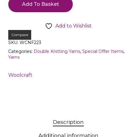
Add To Basket
Add to Wishlist
Compare
SKU:
WCNF223
Categories:
Double Knitting Yarns
,
Special Offer Items
,
Yarns
Woolcraft
Description
Additional information