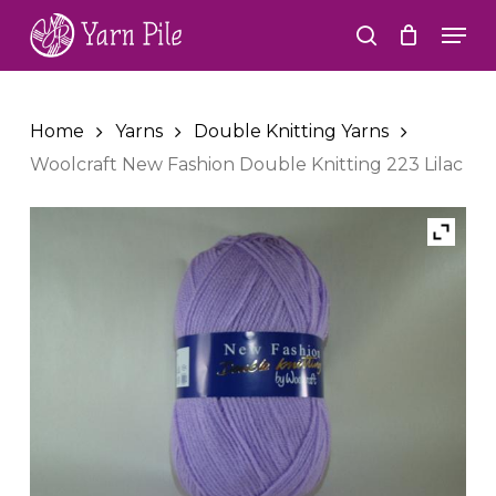
Skip
Men
to
search
Close
main
Menu
content
Home
Yarns
Double Knitting Yarns
Woolcraft New Fashion Double Knitting 223 Lilac