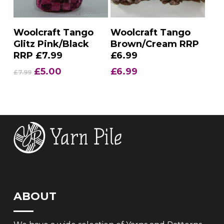
Add To Basket
Add To Basket
Woolcraft Tango
Woolcraft Tango
Glitz Pink/Black
Brown/Cream RRP
RRP £7.99
£6.99
Original
Current
£
5.00
£
6.99
£
7.99
price
price
was:
is:
£7.99.
£5.00.
ABOUT