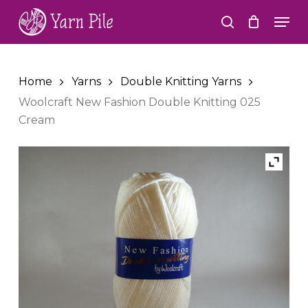
Skip
Men
to
search
Close
main
Menu
content
Home
Yarns
Double Knitting Yarns
Woolcraft New Fashion Double Knitting 025
Cream