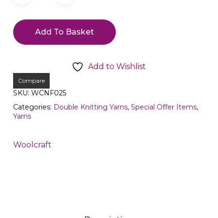
Add To Basket
Add to Wishlist
Compare
SKU:
WCNF025
Categories:
Double Knitting Yarns
,
Special Offer Items
,
Yarns
Woolcraft