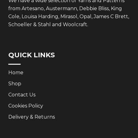
We have a wide selection of Yarns and Patterns
from Artesano, Austermann, Debbie Bliss, King
Cole, Louisa Harding, Mirasol, Opal, James C Brett,
Schoeller & Stahl and Woolcraft.
QUICK LINKS
Home
Shop
Contact Us
Cookies Policy
Delivery & Returns