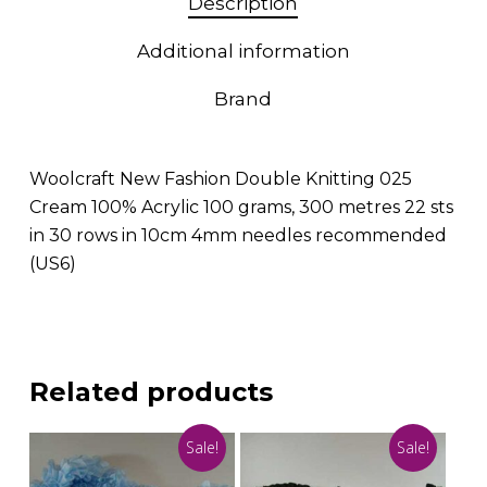
Description
Additional information
Brand
Woolcraft New Fashion Double Knitting 025
Cream 100% Acrylic 100 grams, 300 metres 22 sts
in 30 rows in 10cm 4mm needles recommended
(US6)
Related products
Sale!
Sale!