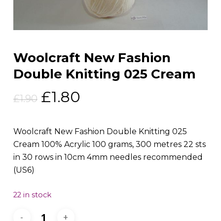
Woolcraft New Fashion
Double Knitting 025 Cream
Original
Current
£
1.80
£
1.90
price
price
was:
is:
Woolcraft New Fashion Double Knitting 025
£1.90.
£1.80.
Cream 100% Acrylic 100 grams, 300 metres 22 sts
in 30 rows in 10cm 4mm needles recommended
(US6)
22 in stock