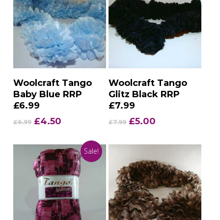
Add To Basket
Add To Basket
Woolcraft Tango
Woolcraft Tango
Baby Blue RRP
Glitz Black RRP
£6.99
£7.99
Original
Current
Original
Current
£
4.50
£
5.00
£
6.99
£
7.99
price
price
price
price
was:
is:
was:
is:
Sale!
£6.99.
£4.50.
£7.99.
£5.00.