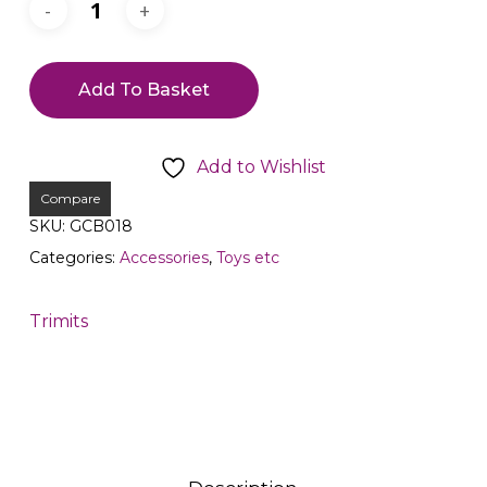
Add To Basket
Add to Wishlist
Compare
SKU:
GCB018
Categories:
Accessories
,
Toys etc
Trimits