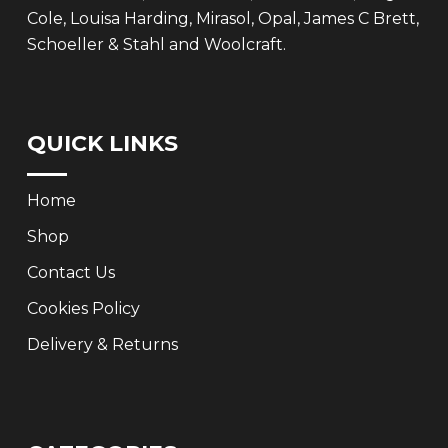
Cole, Louisa Harding, Mirasol, Opal, James C Brett,
Schoeller & Stahl and Woolcraft.
QUICK LINKS
Home
Shop
Contact Us
Cookies Policy
Delivery & Returns