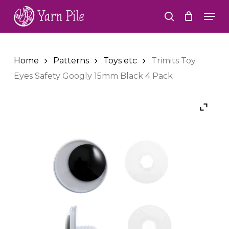
Skip
Men
to
search
Close
main
Menu
content
Home
Patterns
Toys etc
Trimits Toy
Eyes Safety Googly 15mm Black 4 Pack