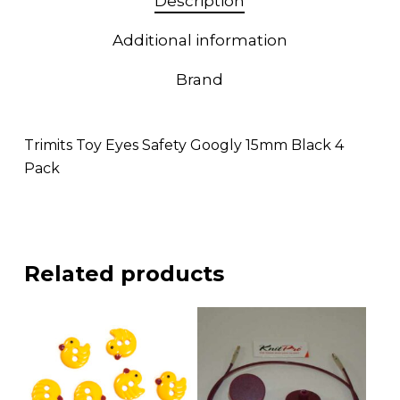
Description
Additional information
Brand
Trimits Toy Eyes Safety Googly 15mm Black 4
Pack
Related products