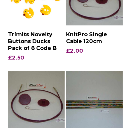
Add To Basket
Add To Basket
Trimits Novelty
KnitPro Single
Buttons Ducks
Cable 120cm
Pack of 8 Code B
£
2.00
£
2.50