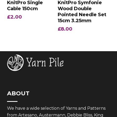
Add To Basket
Add To Basket
KnitPro Single
KnitPro Symfonie
Cable 150cm
Wood Double
Pointed Needle Set
£
2.00
15cm 3.25mm
£
8.00
ABOUT
We have a wide selection of Yarns and Patterns
from Artesano, Austermann, Debbie Bliss, King