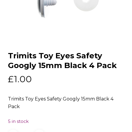
Trimits Toy Eyes Safety
Googly 15mm Black 4 Pack
£
1.00
Trimits Toy Eyes Safety Googly 15mm Black 4
Pack
5 in stock