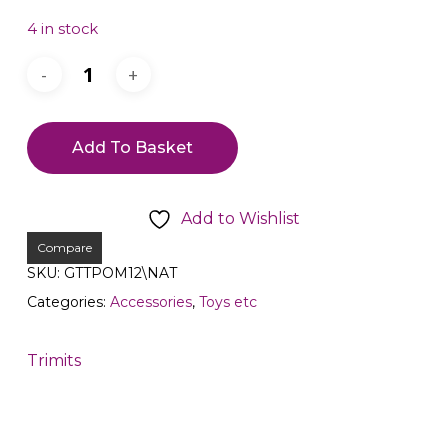
4 in stock
Add To Basket
Add to Wishlist
Compare
SKU:
GTTPOM12\NAT
Categories:
Accessories
,
Toys etc
Trimits