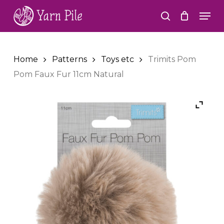
Skip
Men
to
search
Close
main
Menu
content
Home
Patterns
Toys etc
Trimits Pom
Pom Faux Fur 11cm Natural