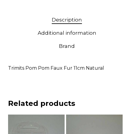
Description
Additional information
Brand
Trimits Pom Pom Faux Fur 11cm Natural
Related products