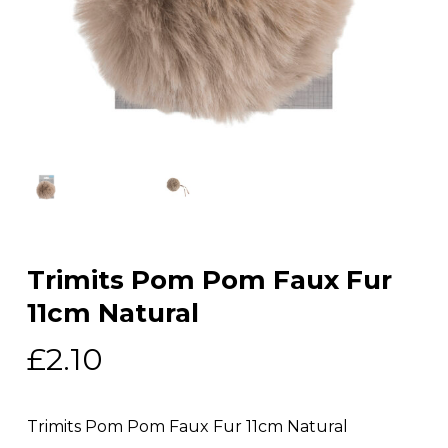
Trimits Pom Pom Faux Fur
11cm Natural
£
2.10
Trimits Pom Pom Faux Fur 11cm Natural