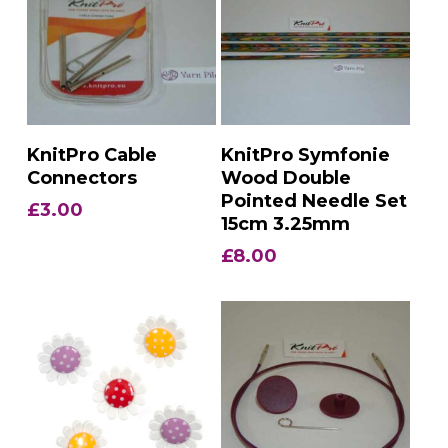
Add To Basket
Add To Basket
KnitPro Cable
KnitPro Symfonie
Connectors
Wood Double
Pointed Needle Set
£
3.00
15cm 3.25mm
£
8.00