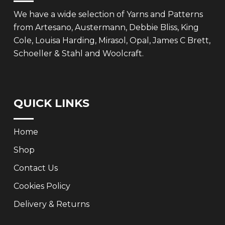
We have a wide selection of Yarns and Patterns
from Artesano, Austermann, Debbie Bliss, King
Cole, Louisa Harding, Mirasol, Opal, James C Brett,
Schoeller & Stahl and Woolcraft.
QUICK LINKS
Home
Shop
Contact Us
Cookies Policy
Delivery & Returns