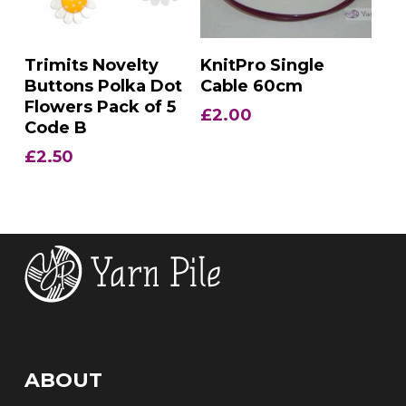
Add To Basket
Add To Basket
Trimits Novelty
KnitPro Single
Buttons Polka Dot
Cable 60cm
Flowers Pack of 5
£
2.00
Code B
£
2.50
ABOUT