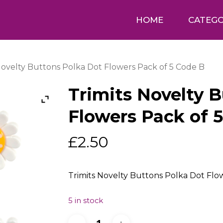
HOME
CATEGO
Novelty Buttons Polka Dot Flowers Pack of 5 Code B
Trimits Novelty 
Flowers Pack of 
£
2.50
Trimits Novelty Buttons Polka Dot Flo
5 in stock