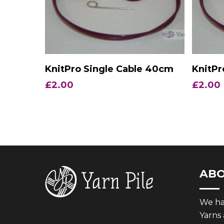
Add To Basket
KnitPro Single Cable 40cm
KnitPr
£
2.00
£
2.00
AB
We hav
Yarns