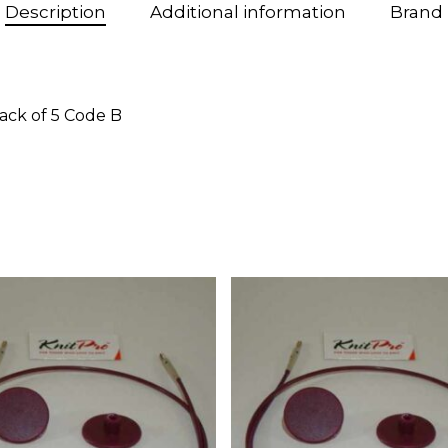
Description
Additional information
Brand
ack of 5 Code B