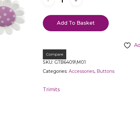
Add To Basket
Ad
Compare
SKU:
GTB6409\M01
Categories:
Accessories
,
Buttons
Trimits