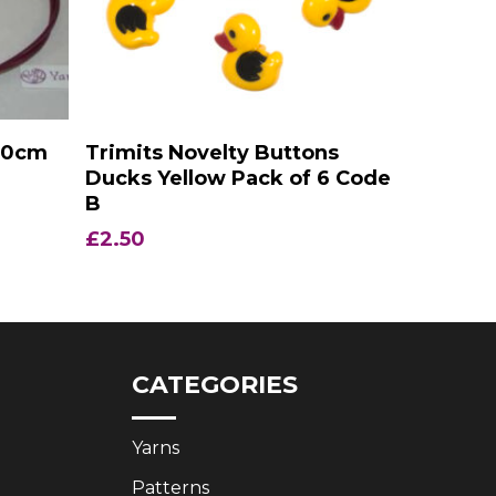
Add To Basket
150cm
Trimits Novelty Buttons
Ducks Yellow Pack of 6 Code
B
£
2.50
CATEGORIES
Yarns
Patterns