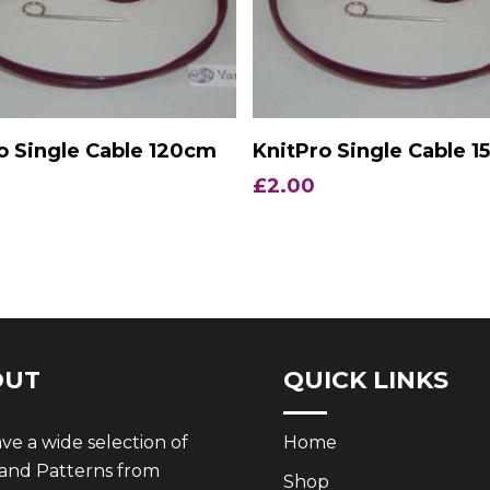
Add To Basket
Add To Basket
o Single Cable 120cm
KnitPro Single Cable 
£
2.00
OUT
QUICK LINKS
e a wide selection of
Home
 and Patterns from
Shop