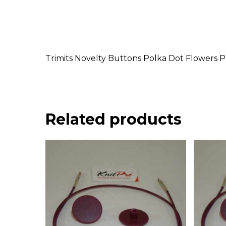
Trimits Novelty Buttons Polka Dot Flowers P
Related products