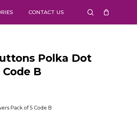
search
RIES
CONTACT US
Buttons Polka Dot
5 Code B
wers Pack of 5 Code B