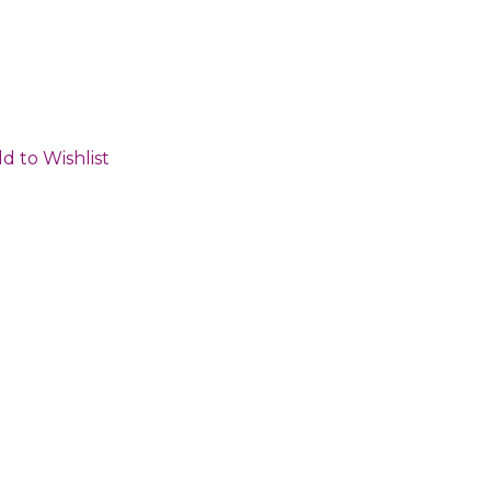
d to Wishlist