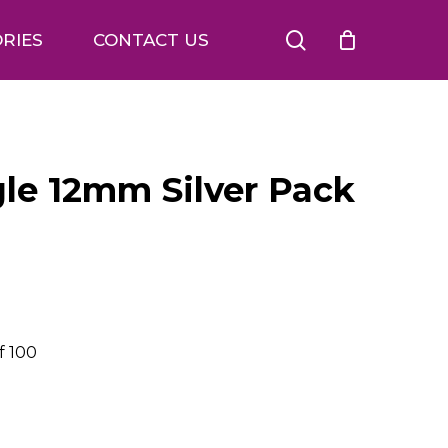
search
RIES
CONTACT US
ngle 12mm Silver Pack
f 100