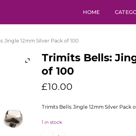
HOME
CATEGO
ls: Jingle 12mm Silver Pack of 100
Trimits Bells: Ji
of 100
£
10.00
Trimits Bells: Jingle 12mm Silver Pack o
1 in stock