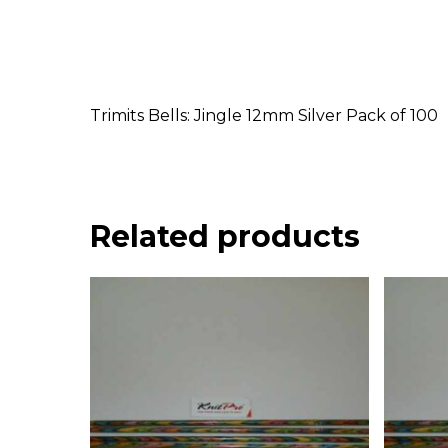
Trimits Bells: Jingle 12mm Silver Pack of 100
Related products