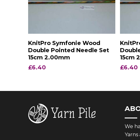
Add To Basket
KnitPro Symfonie Wood
KnitP
Double Pointed Needle Set
Double
15cm 2.00mm
15cm 
£
6.40
£
6.40
AB
We hav
Yarns