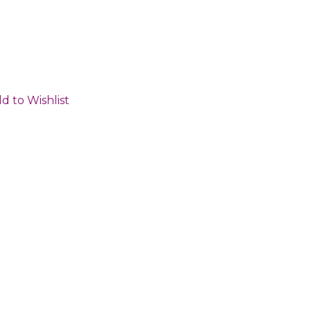
d to Wishlist