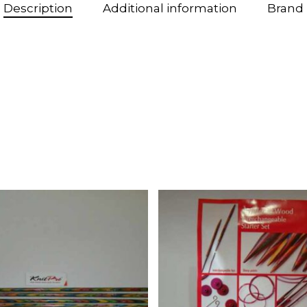
Description
Additional information
Brand