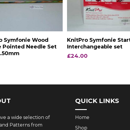
Add To Basket
Add To Basket
ro Symfonie Wood
KnitPro Symfonie Star
 Pointed Needle Set
Interchangeable set
2.50mm
£
24.00
OUT
QUICK LINKS
e a wide selection of
Home
 and Patterns from
Shop