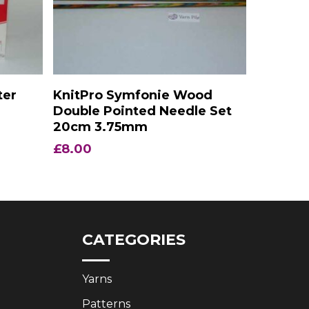
Add To Basket
ter
KnitPro Symfonie Wood
Double Pointed Needle Set
20cm 3.75mm
£
8.00
CATEGORIES
Yarns
Patterns