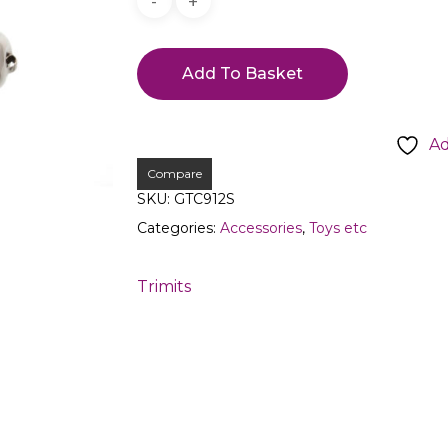
Add To Basket
Ad
Compare
SKU:
GTC912S
Categories:
Accessories
,
Toys etc
Trimits