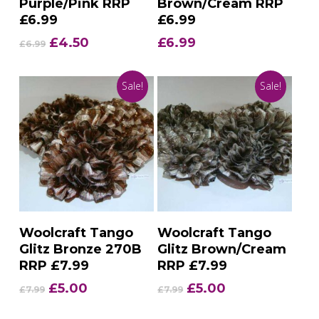
Purple/Pink RRP
Brown/Cream RRP
£6.99
£6.99
Original
Current
£
4.50
£
6.99
£
6.99
price
price
was:
is:
Sale!
Sale!
£6.99.
£4.50.
Add To Basket
Add To Basket
Woolcraft Tango
Woolcraft Tango
Glitz Bronze 270B
Glitz Brown/Cream
RRP £7.99
RRP £7.99
Original
Current
Original
Current
£
5.00
£
5.00
£
7.99
£
7.99
price
price
price
price
was:
is:
was:
is: