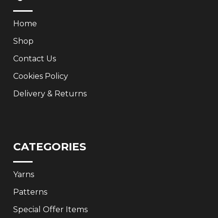
Home
Shop
Contact Us
Cookies Policy
Delivery & Returns
CATEGORIES
Yarns
Patterns
Special Offer Items