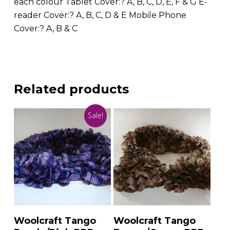
each colour Tablet Cover:? A, B, C, D, E, F & G E-
reader Cover:? A, B, C, D & E Mobile Phone
Cover:? A, B & C
Related products
Sale!
Add To Basket
Add To Basket
Woolcraft Tango
Woolcraft Tango