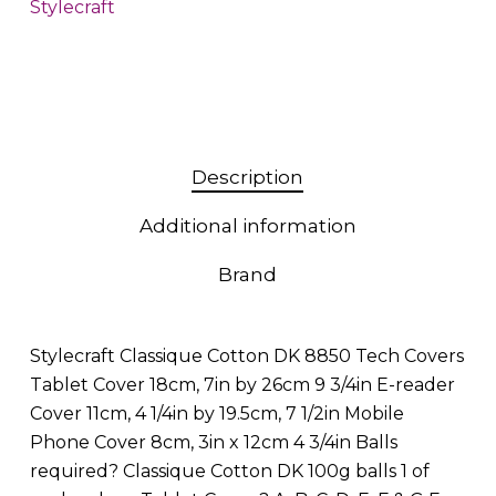
Stylecraft
Description
Additional information
Brand
Stylecraft Classique Cotton DK 8850 Tech Covers
Tablet Cover 18cm, 7in by 26cm 9 3/4in E-reader
Cover 11cm, 4 1/4in by 19.5cm, 7 1/2in Mobile
Phone Cover 8cm, 3in x 12cm 4 3/4in Balls
required? Classique Cotton DK 100g balls 1 of