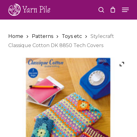
Skip
Men
to
search
Close
main
Menu
content
Home
Patterns
Toys etc
Stylecraft
Classique Cotton DK 8850 Tech Covers