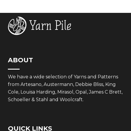
£7.99.
£5.00.
£7.99.
£5.00.
ABOUT
We have a wide selection of Yarns and Patterns
from Artesano, Austermann, Debbie Bliss, King
Cole, Louisa Harding, Mirasol, Opal, James C Brett,
Schoeller & Stahl and Woolcraft.
QUICK LINKS