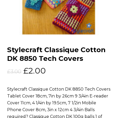
Stylecraft Classique Cotton
DK 8850 Tech Covers
Original
Current
£
2.00
£
3.00
price
price
was:
is:
Stylecraft Classique Cotton DK 8850 Tech Covers
£3.00.
£2.00.
Tablet Cover 18cm, 7in by 26cm 9 3/4in E-reader
Cover 11cm, 4 1/4in by 19.5cm, 7 1/2in Mobile
Phone Cover 8cm, 3in x 12cm 4 3/4in Balls
required? Classique Cotton DK 100g balls 1 of