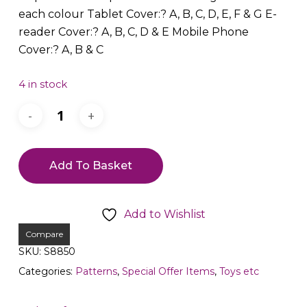
each colour Tablet Cover:? A, B, C, D, E, F & G E-
reader Cover:? A, B, C, D & E Mobile Phone
Cover:? A, B & C
4 in stock
Add To Basket
Add to Wishlist
Compare
SKU:
S8850
Categories:
Patterns
,
Special Offer Items
,
Toys etc