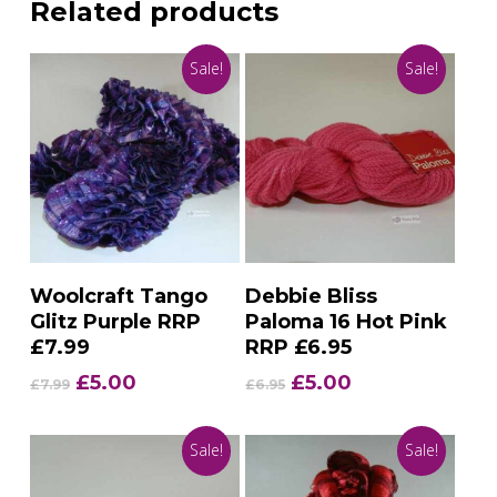
Related products
Sale!
Sale!
Add To Basket
Add To Basket
Woolcraft Tango
Debbie Bliss
Glitz Purple RRP
Paloma 16 Hot Pink
£7.99
RRP £6.95
Original
Current
Original
Current
£
5.00
£
5.00
£
7.99
£
6.95
price
price
price
price
was:
is:
was:
is:
Sale!
Sale!
£7.99.
£5.00.
£6.95.
£5.00.