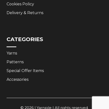
Cookies Policy
Delivery & Returns
CATEGORIES
Yarns
Patterns
Special Offer Items
Accessories
© 2026 | Yarnpile | All rights reserved.