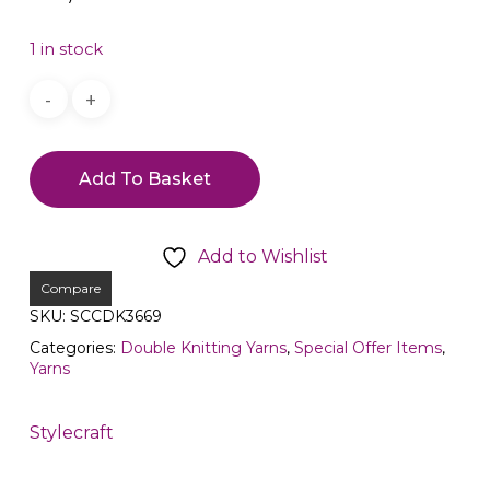
1 in stock
Add To Basket
Add to Wishlist
Compare
SKU:
SCCDK3669
Categories:
Double Knitting Yarns
,
Special Offer Items
,
Yarns
Stylecraft