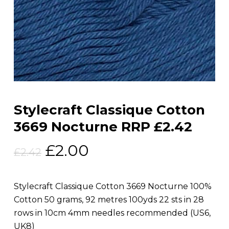
Stylecraft Classique Cotton
3669 Nocturne RRP £2.42
Original
Current
£
2.00
£
2.42
price
price
was:
is:
Stylecraft Classique Cotton 3669 Nocturne 100%
£2.42.
£2.00.
Cotton 50 grams, 92 metres 100yds 22 sts in 28
rows in 10cm 4mm needles recommended (US6,
UK8)