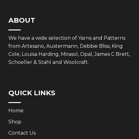
ABOUT
We have a wide selection of Yarns and Patterns
from Artesano, Austermann, Debbie Bliss, King
Cole, Louisa Harding, Mirasol, Opal, James C Brett,
Schoeller & Stahl and Woolcraft.
QUICK LINKS
Home
Shop
Contact Us