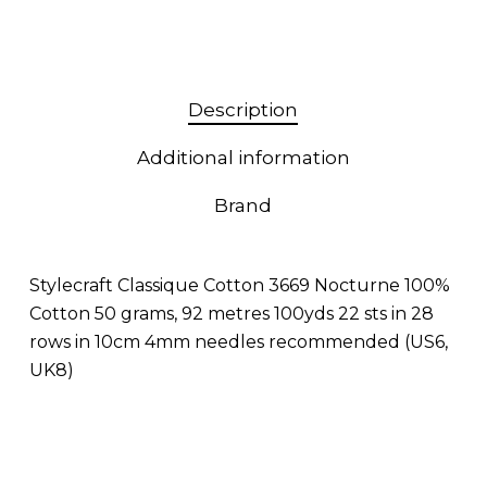
Description
Additional information
Brand
Stylecraft Classique Cotton 3669 Nocturne 100%
Cotton 50 grams, 92 metres 100yds 22 sts in 28
rows in 10cm 4mm needles recommended (US6,
UK8)