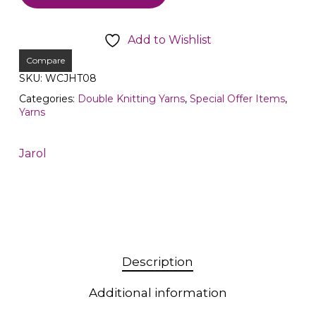
Add to Wishlist
Compare
SKU:
WCJHT08
Categories:
Double Knitting Yarns
,
Special Offer Items
,
Yarns
Jarol
Description
Additional information