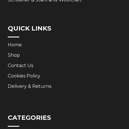
QUICK LINKS
Home
Shop
Contact Us
Cookies Policy
Delivery & Returns
CATEGORIES