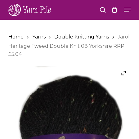
Skip
Men
to
search
Close
main
Menu
content
Home
Yarns
Double Knitting Yarns
Jarol
Heritage Tweed Double Knit 08 Yorkshire RRP
£5.04