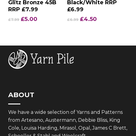
Glitz Bronze 45B
Black/White RRP
RRP £7.99
£6.99
Original
Current
Original
Current
£
5.00
£
4.50
£
7.99
£
6.99
price
price
price
price
was:
is:
was:
is:
£7.99.
£5.00.
£6.99.
£4.50.
ABOUT
We have a wide selection of Yarns and Patterns
from Artesano, Austermann, Debbie Bliss, King
Cole, Louisa Harding, Mirasol, Opal, James C Brett,
Schoeller & Stahl and Woolcraft.