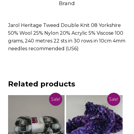
Brand
Jarol Heritage Tweed Double Knit 08 Yorkshire
50% Wool 25% Nylon 20% Acrylic 5% Viscose 100
grams, 240 metres 22 sts in 30 rows in 10cm 4mm
needles recommended (US6)
Related products
Sale!
Sale!