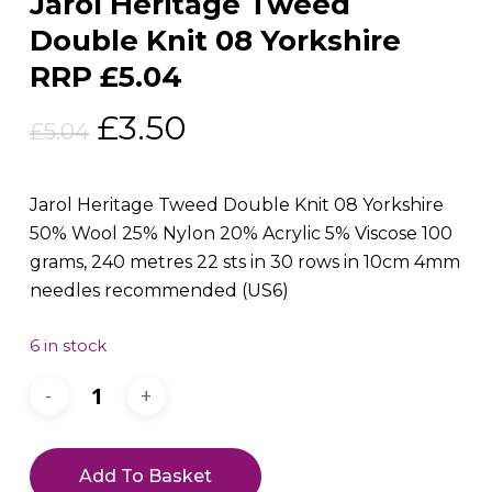
Jarol Heritage Tweed
Double Knit 08 Yorkshire
RRP £5.04
Original
Current
£
3.50
£
5.04
price
price
was:
is:
Jarol Heritage Tweed Double Knit 08 Yorkshire
£5.04.
£3.50.
50% Wool 25% Nylon 20% Acrylic 5% Viscose 100
grams, 240 metres 22 sts in 30 rows in 10cm 4mm
needles recommended (US6)
6 in stock
Add To Basket