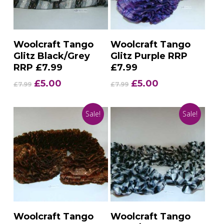
Add To Basket
Add To Basket
Woolcraft Tango
Woolcraft Tango
Glitz Black/Grey
Glitz Purple RRP
RRP £7.99
£7.99
Original
Current
Original
Current
£
5.00
£
5.00
£
7.99
£
7.99
price
price
price
price
was:
is:
was:
is:
Sale!
Sale!
£7.99.
£5.00.
£7.99.
£5.00.
Add To Basket
Add To Basket
Woolcraft Tango
Woolcraft Tango