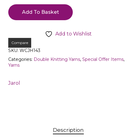
Add To Basket
Add to Wishlist
Compare
SKU:
WCJH143
Categories:
Double Knitting Yarns
,
Special Offer Items
,
Yarns
Jarol
Description