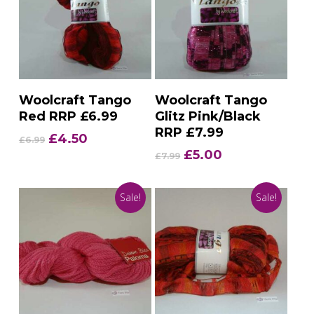
Add To Basket
Add To Basket
Woolcraft Tango
Woolcraft Tango
Red RRP £6.99
Glitz Pink/Black
RRP £7.99
Original
Current
£
4.50
£
6.99
price
price
Original
Current
£
5.00
£
7.99
was:
is:
price
price
£6.99.
£4.50.
was:
is:
Sale!
Sale!
£7.99.
£5.00.