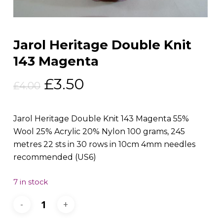
Jarol Heritage Double Knit
143 Magenta
Original
Current
£
3.50
£
4.00
price
price
was:
is:
Jarol Heritage Double Knit 143 Magenta 55%
£4.00.
£3.50.
Wool 25% Acrylic 20% Nylon 100 grams, 245
metres 22 sts in 30 rows in 10cm 4mm needles
recommended (US6)
7 in stock