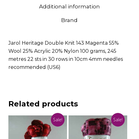
Additional information
Brand
Jarol Heritage Double Knit 143 Magenta 55%
Wool 25% Acrylic 20% Nylon 100 grams, 245
metres 22 sts in 30 rows in 10cm 4mm needles
recommended (US6)
Related products
Sale!
Sale!