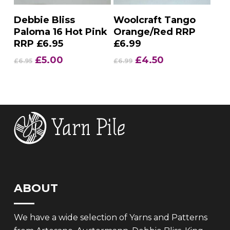
Add To Basket
Add To Basket
Debbie Bliss
Woolcraft Tango
Paloma 16 Hot Pink
Orange/Red RRP
RRP £6.95
£6.99
Original
Current
Original
Current
£
5.00
£
4.50
£
6.95
£
6.99
price
price
price
price
was:
is:
was:
is:
£6.95.
£5.00.
£6.99.
£4.50.
ABOUT
We have a wide selection of Yarns and Patterns