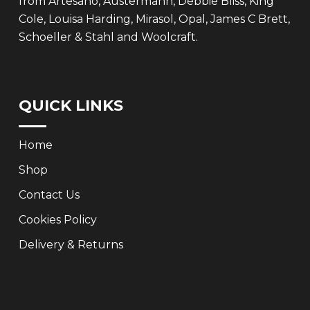
from Artesano, Austermann, Debbie Bliss, King
Cole, Louisa Harding, Mirasol, Opal, James C Brett,
Schoeller & Stahl and Woolcraft.
QUICK LINKS
Home
Shop
Contact Us
Cookies Policy
Delivery & Returns