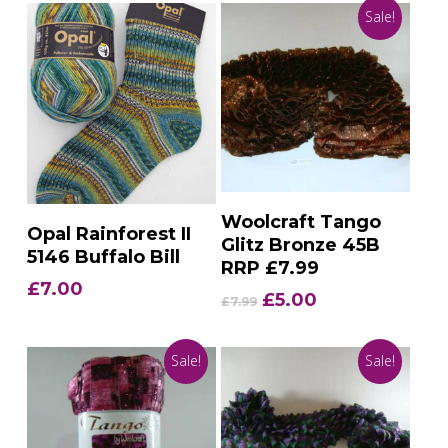
Sale!
Add To Basket
Woolcraft Tango
Add To Basket
Opal Rainforest II
Glitz Bronze 45B
5146 Buffalo Bill
RRP £7.99
£
7.00
Original
Current
£
5.00
£
7.99
price
price
was:
is:
Sale!
Sale!
£7.99.
£5.00.