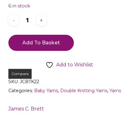
6 in stock
Add To Basket
Add to Wishlist
Compare
SKU:
JCBTK22
Categories:
Baby Yarns
,
Double Knitting Yarns
,
Yarns
James C. Brett