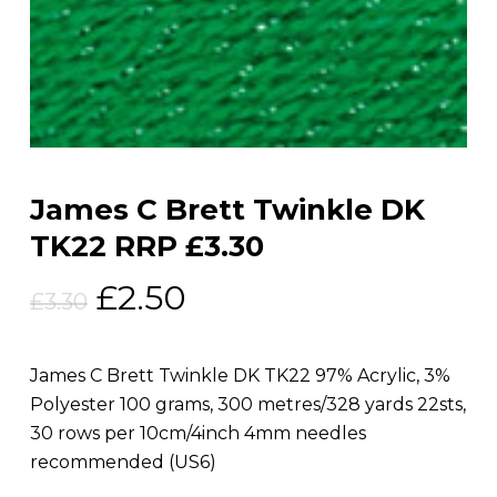
James C Brett Twinkle DK
TK22 RRP £3.30
Original
Current
£
2.50
£
3.30
price
price
was:
is:
James C Brett Twinkle DK TK22 97% Acrylic, 3%
£3.30.
£2.50.
Polyester 100 grams, 300 metres/328 yards 22sts,
30 rows per 10cm/4inch 4mm needles
recommended (US6)