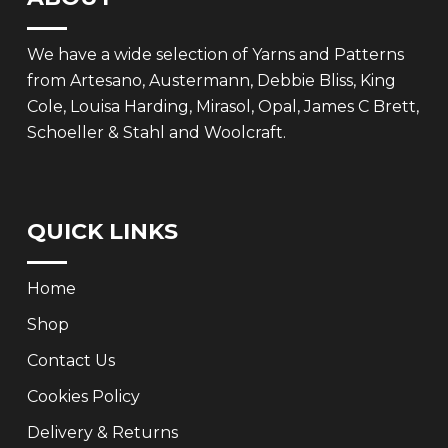
We have a wide selection of Yarns and Patterns
from Artesano, Austermann, Debbie Bliss, King
Cole, Louisa Harding, Mirasol, Opal, James C Brett,
Schoeller & Stahl and Woolcraft.
QUICK LINKS
Home
Shop
Contact Us
Cookies Policy
Delivery & Returns