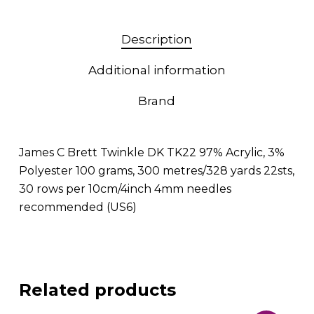
Description
Additional information
Brand
James C Brett Twinkle DK TK22 97% Acrylic, 3%
Polyester 100 grams, 300 metres/328 yards 22sts,
30 rows per 10cm/4inch 4mm needles
recommended (US6)
Related products