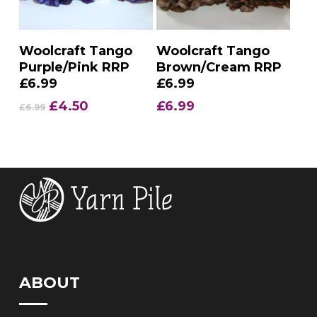
Add To Basket
Add To Basket
Woolcraft Tango
Woolcraft Tango
Purple/Pink RRP
Brown/Cream RRP
£6.99
£6.99
Original
Current
£
4.50
£
6.99
£
6.99
price
price
was:
is:
£6.99.
£4.50.
ABOUT