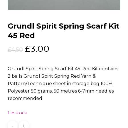
Grundl Spirit Spring Scarf Kit
45 Red
Original
Current
£
3.00
£
4.50
price
price
was:
is:
Grundl Spirit Spring Scarf Kit 45 Red Kit contains
£4.50.
£3.00.
2 balls Grundl Spirit Spring Red Yarn &
Pattern/Technique sheet in storage bag 100%
Polyester 50 grams, 50 metres 6-7mm needles
recommended
1 in stock