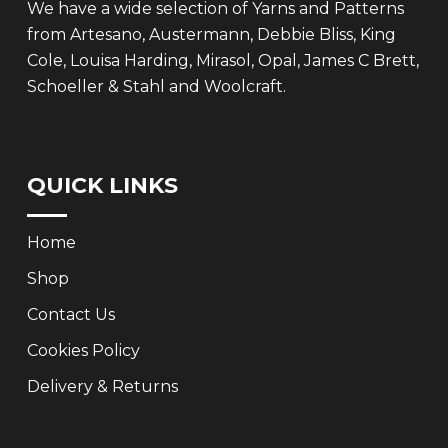
We have a wide selection of Yarns and Patterns
from Artesano, Austermann, Debbie Bliss, King
Cole, Louisa Harding, Mirasol, Opal, James C Brett,
Schoeller & Stahl and Woolcraft.
QUICK LINKS
Home
Shop
Contact Us
Cookies Policy
Delivery & Returns