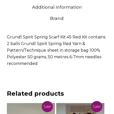
Additional information
Brand
Grundl Spirit Spring Scarf Kit 45 Red Kit contains
2 balls Grundl Spirit Spring Red Yarn &
Pattern/Technique sheet in storage bag 100%
Polyester 50 grams, 50 metres 6-7mm needles
recommended
Related products
Sale!
Sale!