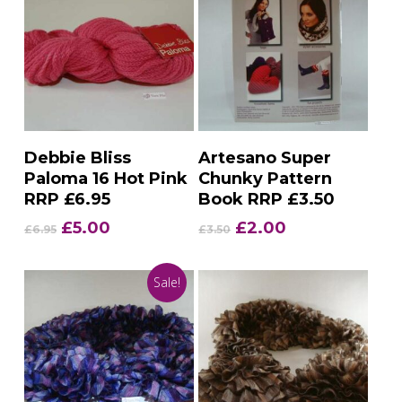
Add To Basket
Add To Basket
Debbie Bliss
Artesano Super
Paloma 16 Hot Pink
Chunky Pattern
RRP £6.95
Book RRP £3.50
Original
Current
Original
Current
£
5.00
£
2.00
£
6.95
£
3.50
price
price
price
price
was:
is:
was:
is:
Sale!
£6.95.
£5.00.
£3.50.
£2.00.