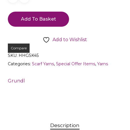
Add To Basket
Add to Wishlist
Compare
SKU:
HHGSK45
Categories:
Scarf Yarns
,
Special Offer Items
,
Yarns
Grundl
Description