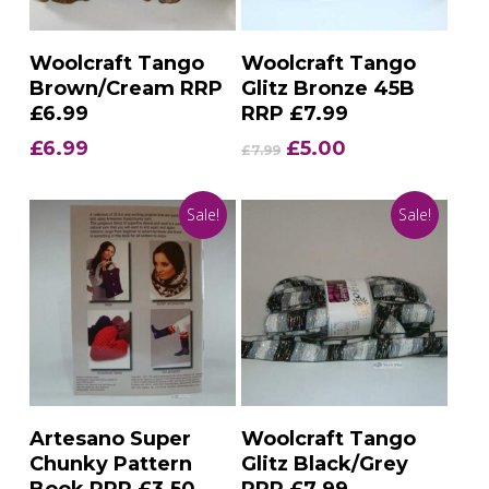
Add To Basket
Add To Basket
Woolcraft Tango
Woolcraft Tango
Brown/Cream RRP
Glitz Bronze 45B
£6.99
RRP £7.99
Original
Current
£
6.99
£
5.00
£
7.99
price
price
was:
is:
Sale!
Sale!
£7.99.
£5.00.
Add To Basket
Add To Basket
Artesano Super
Woolcraft Tango
Chunky Pattern
Glitz Black/Grey