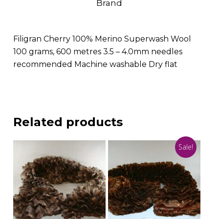
Brand
Filigran Cherry 100% Merino Superwash Wool
100 grams, 600 metres 3.5 – 4.0mm needles
recommended Machine washable Dry flat
Related products
Sale!