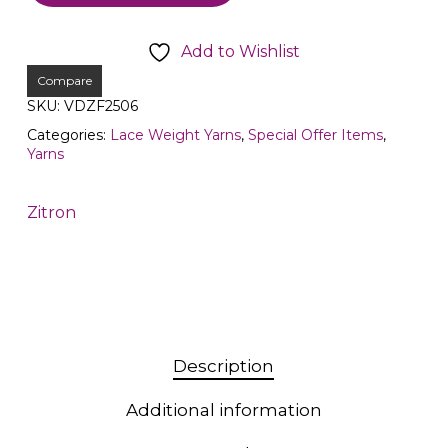
Add to Wishlist
Compare
SKU:
VDZF2506
Categories:
Lace Weight Yarns
,
Special Offer Items
,
Yarns
Zitron
Description
Additional information