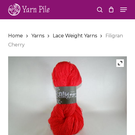
Skip
Men
to
search
Close
main
Menu
content
Home
Yarns
Lace Weight Yarns
Filigran
Cherry