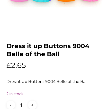
Dress it up Buttons 9004
Belle of the Ball
£
2.65
Dress it up Buttons 9004 Belle of the Ball
2 in stock