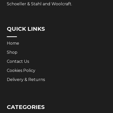
Schoeller & Stahl and Woolcraft.
QUICK LINKS
Home
Shop
Contact Us
Cookies Policy
Delivery & Returns
CATEGORIES