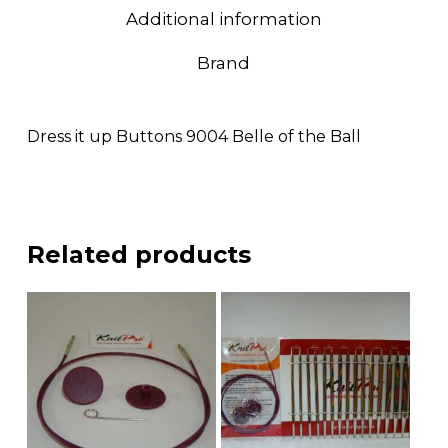
Additional information
Brand
Dress it up Buttons 9004 Belle of the Ball
Related products