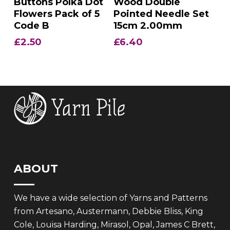
Buttons Polka Dot
Wood Double
Flowers Pack of 5
Pointed Needle Set
Code B
15cm 2.00mm
£
2.50
£
6.40
ABOUT
We have a wide selection of Yarns and Patterns
from Artesano, Austermann, Debbie Bliss, King
Cole, Louisa Harding, Mirasol, Opal, James C Brett,