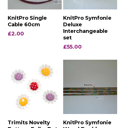
Add To Basket
Add To Basket
KnitPro Single
KnitPro Symfonie
Cable 60cm
Deluxe
Interchangeable
£
2.00
set
£
55.00
Add To Basket
Add To Basket
Trimits Novelty
KnitPro Symfonie