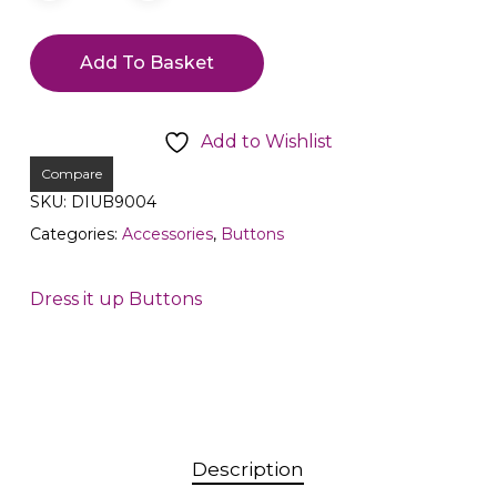
Add To Basket
Add to Wishlist
Compare
SKU:
DIUB9004
Categories:
Accessories
,
Buttons
Dress it up Buttons
Description