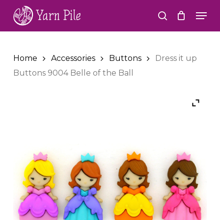
Skip
Men
to
search
Close
main
Menu
content
Home
Accessories
Buttons
Dress it up
Buttons 9004 Belle of the Ball