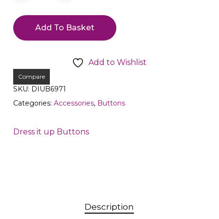
Add To Basket
Add to Wishlist
Compare
SKU:
DIUB6971
Categories:
Accessories
,
Buttons
Dress it up Buttons
Description