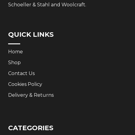
Schoeller & Stahl and Woolcraft.
QUICK LINKS
Home
Shop
Contact Us
Cookies Policy
Delivery & Returns
CATEGORIES