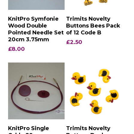
Add To Basket
Add To Basket
KnitPro Symfonie
Trimits Novelty
Wood Double
Buttons Bees Pack
Pointed Needle Set
of 12 Code B
20cm 3.75mm
£
2.50
£
8.00
Add To Basket
Add To Basket
KnitPro Single
Trimits Novelty