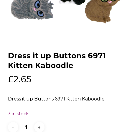
Dress it up Buttons 6971
Kitten Kaboodle
£
2.65
Dress it up Buttons 6971 Kitten Kaboodle
3 in stock