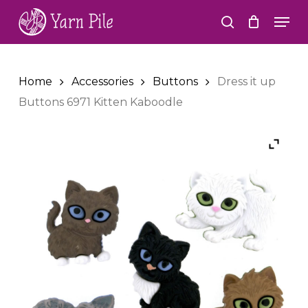
Skip
Men
to
search
Close
main
Menu
content
Home
Accessories
Buttons
Dress it up
Buttons 6971 Kitten Kaboodle