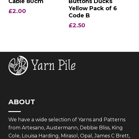
Cable 80cm
Buttons Ducks
Yellow Pack of 6
£
2.00
Code B
£
2.50
ABOUT
We have a wide selection of Yarns and Patterns
from Artesano, Austermann, Debbie Bliss, King
Cole, Louisa Harding, Mirasol, Opal, James C Brett,