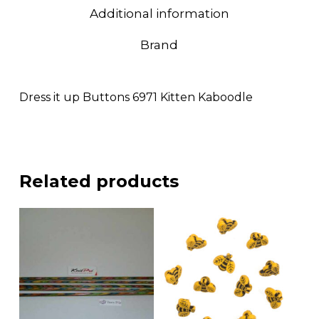
Additional information
Brand
Dress it up Buttons 6971 Kitten Kaboodle
Related products