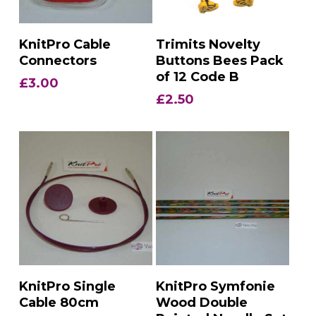
Add To Basket
Add To Basket
KnitPro Cable
Trimits Novelty
Connectors
Buttons Bees Pack
of 12 Code B
£
3.00
£
2.50
Add To Basket
Add To Basket
KnitPro Single
KnitPro Symfonie
Cable 80cm
Wood Double