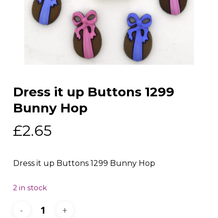
Dress it up Buttons 1299
Bunny Hop
£
2.65
Dress it up Buttons 1299 Bunny Hop
2 in stock