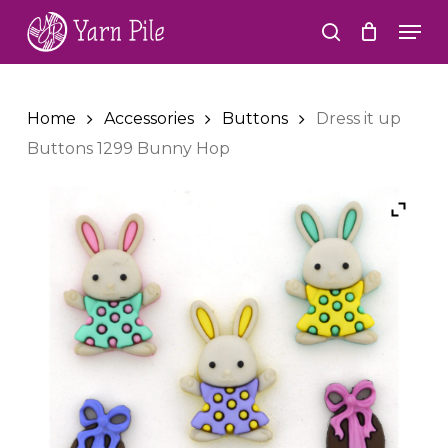
Skip
Men
to
search
Close
main
Menu
content
Home
Accessories
Buttons
Dress it up
Buttons 1299 Bunny Hop