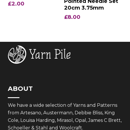
Pointed Needle Set
£
2.00
20cm 3.75mm
£
8.00
ABOUT
We have a wide selection of Yarns and Patterns
from Artesano, Austermann, Debbie Bliss, King
Cole, Louisa Harding, Mirasol, Opal, James C Brett,
Schoeller & Stahl and Woolcraft.