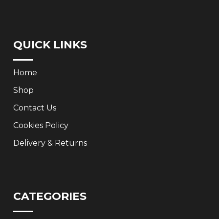
QUICK LINKS
Home
Shop
Contact Us
Cookies Policy
Delivery & Returns
CATEGORIES