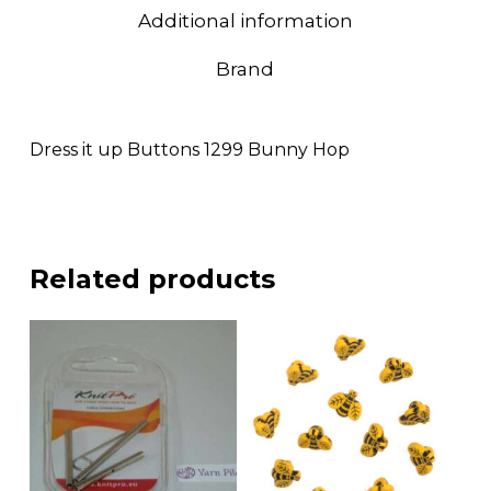
Additional information
Brand
Dress it up Buttons 1299 Bunny Hop
Related products