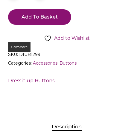
Add To Basket
Add to Wishlist
Compare
SKU:
DIUB1299
Categories:
Accessories
,
Buttons
Dress it up Buttons
Description