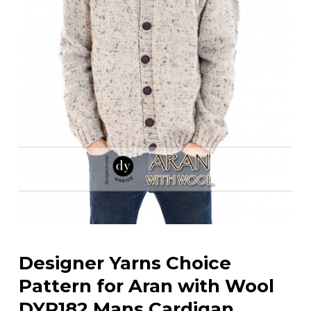
Designer Yarns Choice
Pattern for Aran with Wool
DYP182 Mans Cardigan