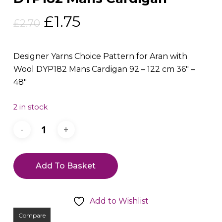
Original
Current
£
1.75
£
2.70
price
price
was:
is:
Designer Yarns Choice Pattern for Aran with
£2.70.
£1.75.
Wool DYP182 Mans Cardigan 92 – 122 cm 36″ –
48″
2 in stock
Add To Basket
Add to Wishlist
Compare