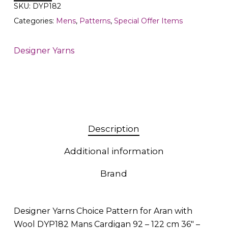
SKU:
DYP182
Categories:
Mens
,
Patterns
,
Special Offer Items
Designer Yarns
Description
Additional information
Brand
Designer Yarns Choice Pattern for Aran with
Wool DYP182 Mans Cardigan 92 – 122 cm 36″ –