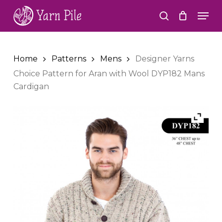
Skip
Men
to
search
Close
main
Menu
content
Home
Patterns
Mens
Designer Yarns
Choice Pattern for Aran with Wool DYP182 Mans
Cardigan