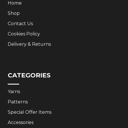
Home
Shop
Contact Us
Cookies Policy
Delivery & Returns
CATEGORIES
Yarns
Patterns
Special Offer Items
Accessories