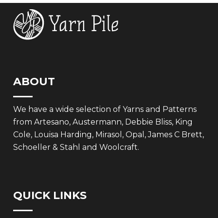
ABOUT
We have a wide selection of Yarns and Patterns
from Artesano, Austermann, Debbie Bliss, King
Cole, Louisa Harding, Mirasol, Opal, James C Brett,
Schoeller & Stahl and Woolcraft.
QUICK LINKS