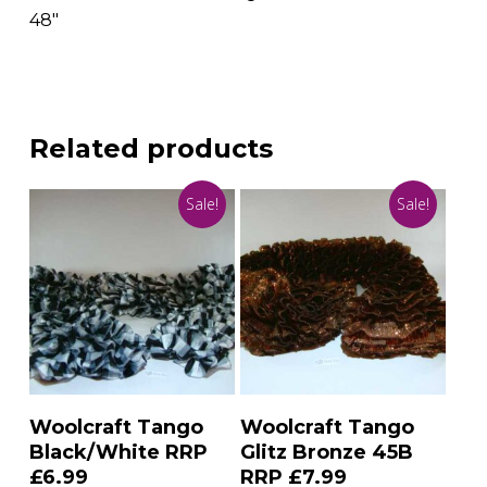
48″
Related products
Sale!
Sale!
Add To Basket
Add To Basket
Woolcraft Tango
Woolcraft Tango
Black/White RRP
Glitz Bronze 45B
£6.99
RRP £7.99