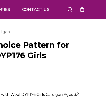
search
RIES
CONTACT US
rdigan
oice Pattern for
YP176 Girls
 with Wool DYP176 Girls Cardigan Ages 3/4