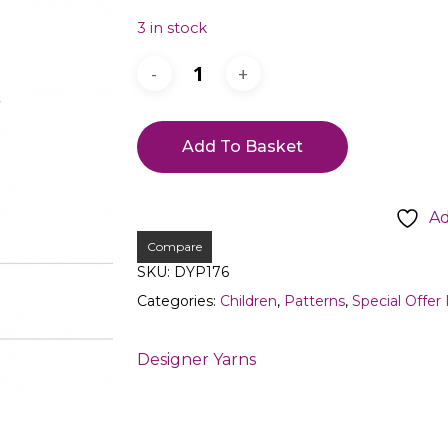
3 in stock
Add To Basket
Ad
Compare
SKU:
DYP176
Categories:
Children
,
Patterns
,
Special Offer
Designer Yarns