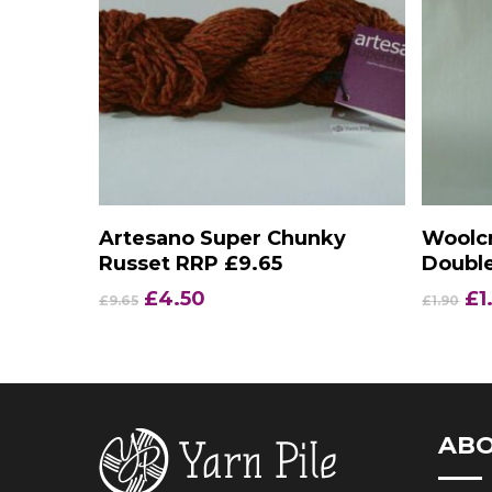
Add To Basket
Artesano Super Chunky
Woolcr
Russet RRP £9.65
Double
Original
Current
Or
£
4.50
£
1
£
9.65
£
1.90
price
price
pr
was:
is:
wa
£9.65.
£4.50.
£1
AB