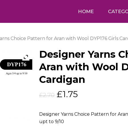
HOME
CATEGO
arns Choice Pattern for Aran with Wool DYP176 Girls Ca
Designer Yarns Ch
Aran with Wool D
Cardigan
Original
Current
£
1.75
£
2.70
price
price
was:
is:
Designer Yarns Choice Pattern for Aran
£2.70.
£1.75.
upt to 9/10