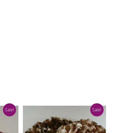
Sale!
Sale!