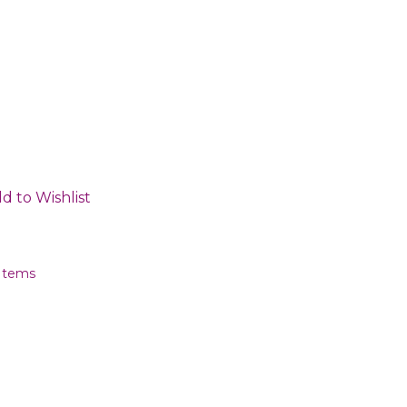
d to Wishlist
 Items