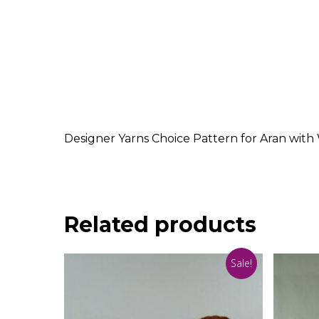
Designer Yarns Choice Pattern for Aran with 
Related products
Sale!