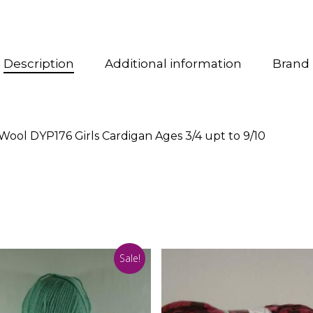
Description
Additional information
Brand
Wool DYP176 Girls Cardigan Ages 3/4 upt to 9/10
Sale!