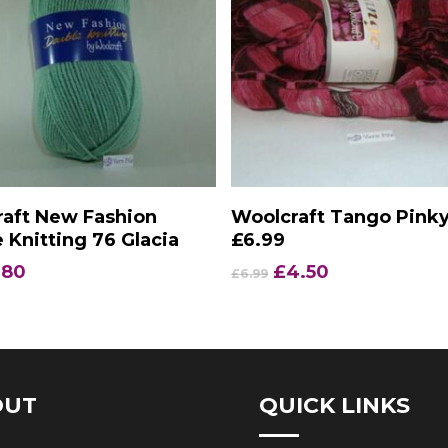
Add To Basket
Add To Basket
aft New Fashion
Woolcraft Tango Pink
 Knitting 76 Glacia
£6.99
iginal
Current
Original
Current
.80
£
4.50
£
6.99
ice
price
price
price
s:
is:
was:
is:
.90.
£1.80.
£6.99.
£4.50.
OUT
QUICK LINKS