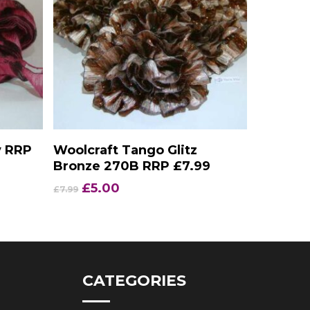
Add To Basket
y RRP
Woolcraft Tango Glitz
Bronze 270B RRP £7.99
Original
Current
£
5.00
£
7.99
price
price
was:
is:
£7.99.
£5.00.
CATEGORIES